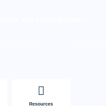
tories, and career guidance
Resources