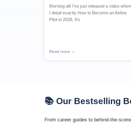
Morning all! I’ve just released a video wher
I detail exactly How to Become an Airline
Pilot in 2026. It’s
Read more →
📚 Our Bestselling 
From career guides to behind-the-scenes