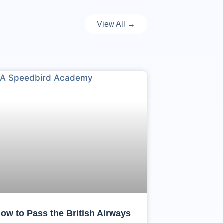
View All →
ow to Pass the British Airways