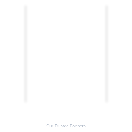
Our Trusted Partners