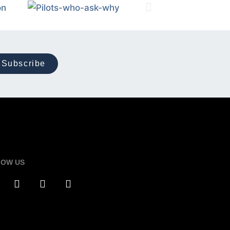
Subscribe
LOW US