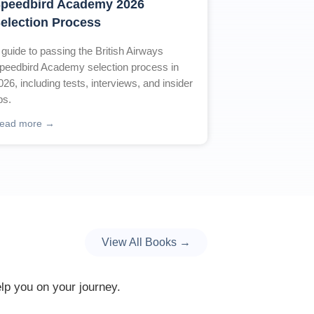
peedbird Academy 2026
election Process
 guide to passing the British Airways
peedbird Academy selection process in
026, including tests, interviews, and insider
ips.
ead more →
View All Books →
elp you on your journey.