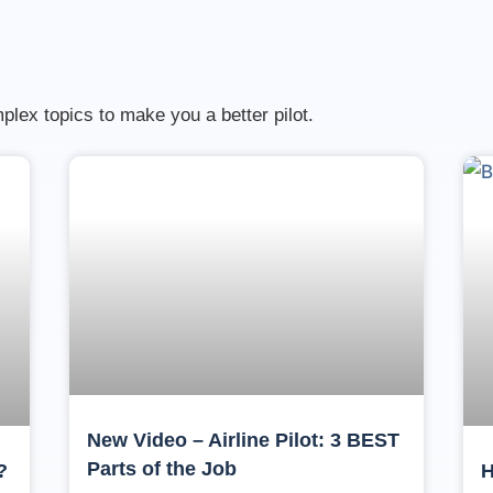
lex topics to make you a better pilot.
New Video – Airline Pilot: 3 BEST
Parts of the Job
?
H