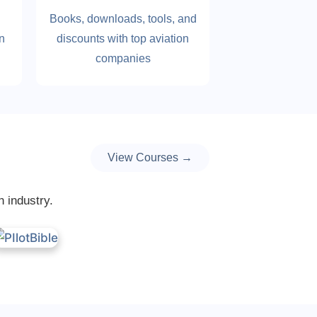
Books, downloads, tools, and
on
discounts with top aviation
companies
View Courses →
n industry.