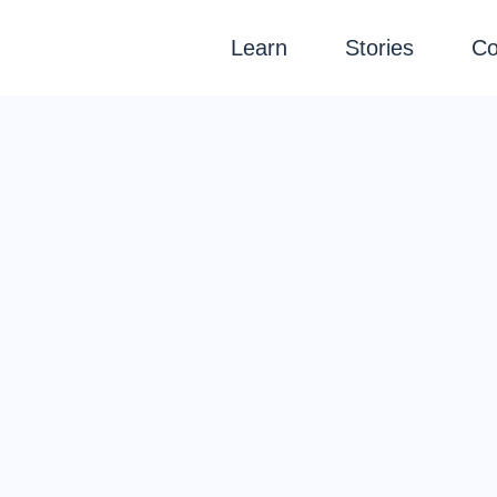
Learn
Stories
Co
ource