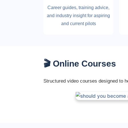
Career guides, training advice,
and industry insight for aspiring
and current pilots
🎬 Online Courses
Structured video courses designed to hel