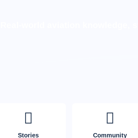
Real-world aviation knowledge, s
Stories
Community