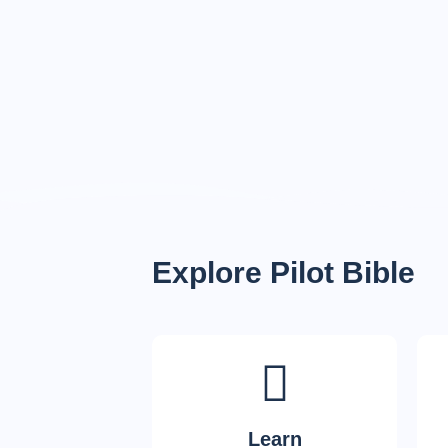
Explore Pilot Bible
Learn