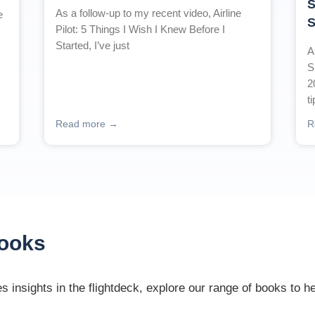
S
As a follow-up to my recent video, Airline
e
S
Pilot: 5 Things I Wish I Knew Before I
Started, I’ve just
A
S
2
t
Read more →
R
Books
 insights in the flightdeck, explore our range of books to h