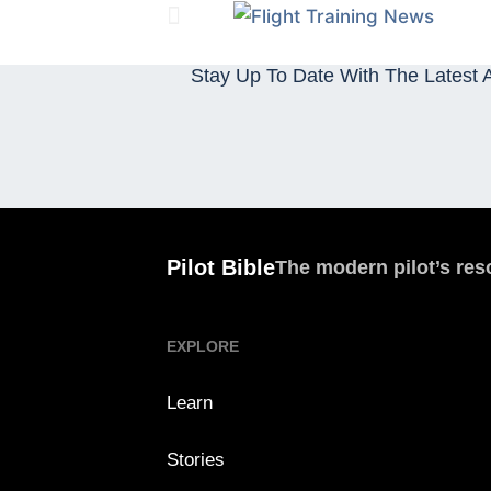
Stay Up To Date With The Latest A
Pilot Bible
The modern pilot’s res
EXPLORE
Learn
Stories