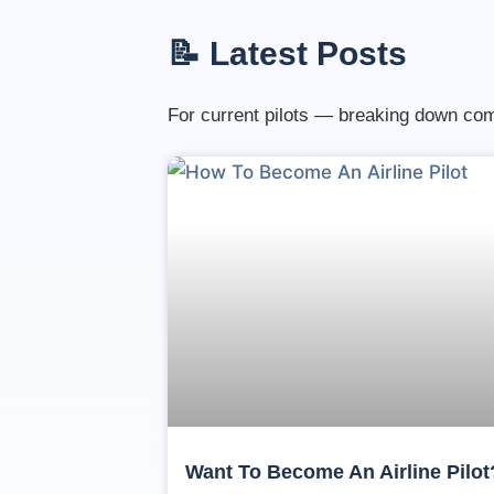
📝 Latest Posts
For current pilots — breaking down comp
Want To Become An Airline Pilot