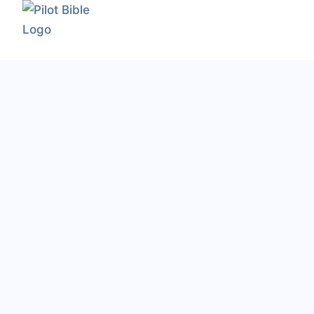
The Modern
Pilot's Res