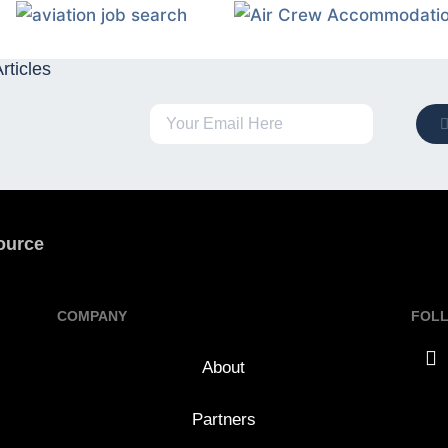
rticles
ource
COMPANY
FOL
About
Partners