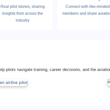
Real pilot stories, sharing
Connect with like-minded
insights from across the
members and share aviati
industry
p pilots navigate training, career decisions, and the aviatio