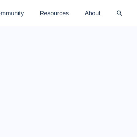
mmunity
Resources
About