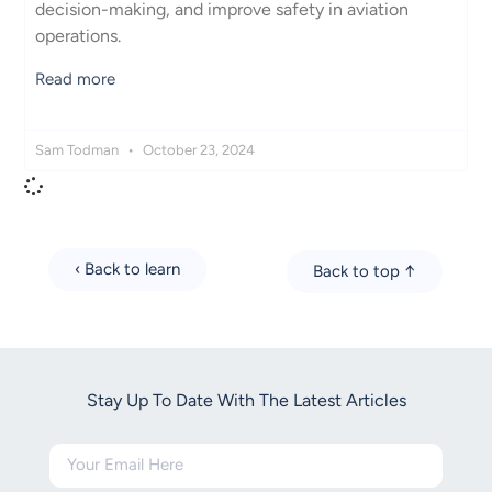
decision-making, and improve safety in aviation
operations.
Read more
Sam Todman
October 23, 2024
‹ Back to learn
Back to top ↑
Stay Up To Date With The Latest Articles