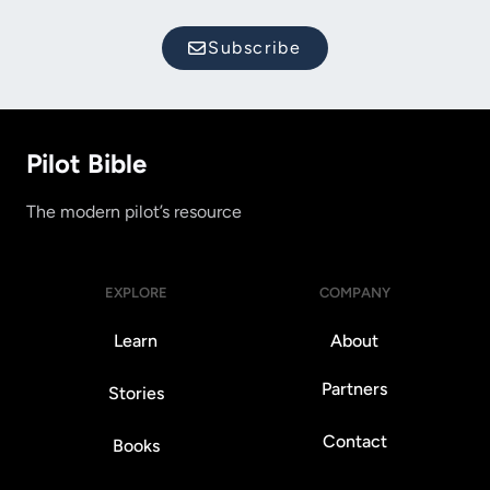
Subscribe
Pilot Bible
The modern pilot’s resource
EXPLORE
COMPANY
Learn
About
Partners
Stories
Contact
Books