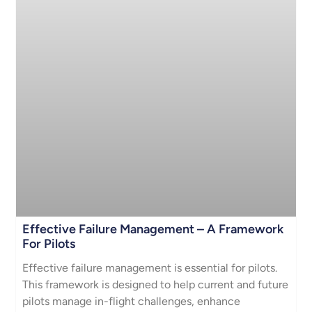
Effective Failure Management – A Framework
For Pilots
Effective failure management is essential for pilots.
This framework is designed to help current and future
pilots manage in-flight challenges, enhance