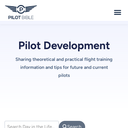
Pilot Development
Sharing theoretical and practical flight training
information and tips for future and current
pilots
Search