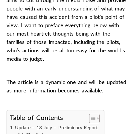
aims to cut through the media noise and provide
people with an early understanding of what may
have caused this accident from a pilot’s point of
view. I want to preface everything below with
our most heartfelt thoughts being with the
families of those impacted, including the pilots,
who’s actions will be all too easy for the world’s
media to judge.
The article is a dynamic one and will be updated
as more information becomes available.
Table of Contents
Update – 13 July – Preliminary Report