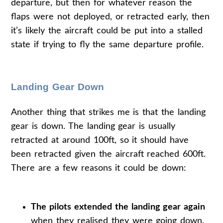
departure, but then for whatever reason the
flaps were not deployed, or retracted early, then
it’s likely the aircraft could be put into a stalled
state if trying to fly the same departure profile.
Landing Gear Down
Another thing that strikes me is that the landing
gear is down. The landing gear is usually
retracted at around 100ft, so it should have
been retracted given the aircraft reached 600ft.
There are a few reasons it could be down:
The pilots extended the landing gear again
when they realised they were going down.