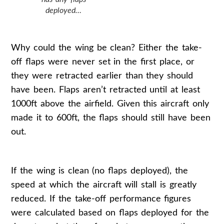
deployed…
Why could the wing be clean? Either the take-
off flaps were never set in the first place, or
they were retracted earlier than they should
have been. Flaps aren’t retracted until at least
1000ft above the airfield. Given this aircraft only
made it to 600ft, the flaps should still have been
out.
If the wing is clean (no flaps deployed), the
speed at which the aircraft will stall is greatly
reduced. If the take-off performance figures
were calculated based on flaps deployed for the