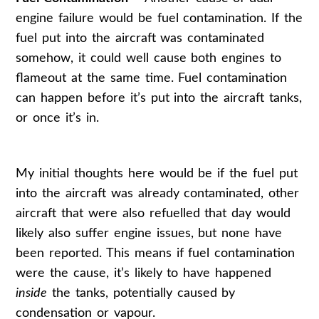
engine failure would be fuel contamination. If the
fuel put into the aircraft was contaminated
somehow, it could well cause both engines to
flameout at the same time. Fuel contamination
can happen before it’s put into the aircraft tanks,
or once it’s in.
My initial thoughts here would be if the fuel put
into the aircraft was already contaminated, other
aircraft that were also refuelled that day would
likely also suffer engine issues, but none have
been reported. This means if fuel contamination
were the cause, it’s likely to have happened
inside
the tanks, potentially caused by
condensation or vapour.