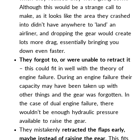
Although this would be a strange call to
make, as it looks like the area they crashed
into didn’t have anywhere to ‘land’ an
airliner, and dropping the gear would create
lots more drag, essentially bringing you
down even faster.
They forgot to, or were unable to retract it
– this could fit in well with the theory of
engine failure. During an engine failure their
capacity may have been taken up with
other things and the gear was forgotten. In
the case of dual engine failure, there
wouldn’t be enough hydraulic pressure
available to raise the gear.
They mistakenly
retracted the flaps early,
maybe instead of raising the gear
. This fits