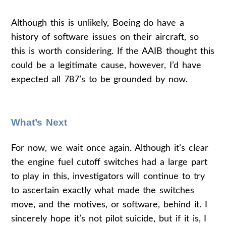
Although this is unlikely, Boeing do have a
history of software issues on their aircraft, so
this is worth considering. If the AAIB thought this
could be a legitimate cause, however, I’d have
expected all 787’s to be grounded by now.
What’s Next
For now, we wait once again. Although it’s clear
the engine fuel cutoff switches had a large part
to play in this, investigators will continue to try
to ascertain exactly what made the switches
move, and the motives, or software, behind it. I
sincerely hope it’s not pilot suicide, but if it is, I