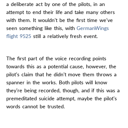
a deliberate act by one of the pilots, in an
attempt to end their life and take many others
with them. It wouldn’t be the first time we’ve
seen something like this, with
GermanWings
flight 9525
still a relatively fresh event.
The first part of the voice recording points
towards this as a potential cause, however, the
pilot’s claim that he didn’t move them throws a
spanner in the works. Both pilots will know
they’re being recorded, though, and if this was a
premeditated suicide attempt, maybe the pilot’s
words cannot be trusted.