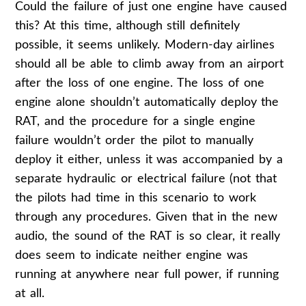
Could the failure of just one engine have caused
this? At this time, although still definitely
possible, it seems unlikely. Modern-day airlines
should all be able to climb away from an airport
after the loss of one engine. The loss of one
engine alone shouldn’t automatically deploy the
RAT, and the procedure for a single engine
failure wouldn’t order the pilot to manually
deploy it either, unless it was accompanied by a
separate hydraulic or electrical failure (not that
the pilots had time in this scenario to work
through any procedures. Given that in the new
audio, the sound of the RAT is so clear, it really
does seem to indicate neither engine was
running at anywhere near full power, if running
at all.