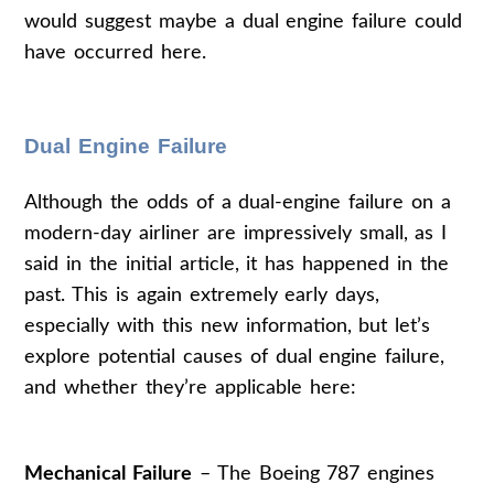
would suggest maybe a dual engine failure could
have occurred here.
Dual Engine Failure
Although the odds of a dual-engine failure on a
modern-day airliner are impressively small, as I
said in the initial article, it has happened in the
past. This is again extremely early days,
especially with this new information, but let’s
explore potential causes of dual engine failure,
and whether they’re applicable here:
Mechanical Failure
– The Boeing 787 engines