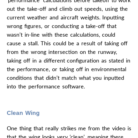
‘performance’ calculations before takeoff to work
out the take-off and climb out speeds, using the
current weather and aircraft weights. Inputting
wrong figures, or conducting a take-off that
wasn’t in-line with these calculations, could
cause a stall. This could be a result of taking off
from the wrong intersection on the runway,
taking off in a different configuration as stated in
the performance, or taking off in environmental
conditions that didn’t match what you inputted
into the performance software.
Clean Wing
One thing that really strikes me from the video is
that the wing looks very ‘clean’, meaning there