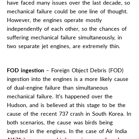
have faced many issues over the last decade, so
mechanical failure could be one line of thought.
However, the engines operate mostly
independently of each other, so the chances of
suffering mechanical failure simultaneously, in
two separate jet engines, are extremely thin.
FOD ingestion
– Foreign Object Debris (FOD)
ingestion into the engines is a more likely cause
of dual-engine failure than simultaneous
mechanical failure. It’s happened over the
Hudson, and is believed at this stage to be the
cause of the recent 737 crash in South Korea. In
both scenarios, the cause was birds being
ingested in the engines. In the case of Air India