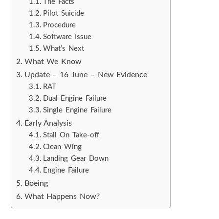
The Facts
Pilot Suicide
Procedure
Software Issue
What’s Next
What We Know
Update – 16 June – New Evidence
RAT
Dual Engine Failure
Single Engine Failure
Early Analysis
Stall On Take-off
Clean Wing
Landing Gear Down
Engine Failure
Boeing
What Happens Now?