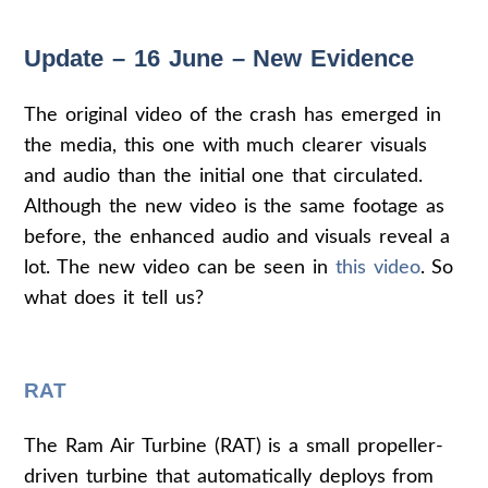
Update – 16 June – New Evidence
The original video of the crash has emerged in
the media, this one with much clearer visuals
and audio than the initial one that circulated.
Although the new video is the same footage as
before, the enhanced audio and visuals reveal a
lot. The new video can be seen in
this video
. So
what does it tell us?
RAT
The Ram Air Turbine (RAT) is a small propeller-
driven turbine that automatically deploys from