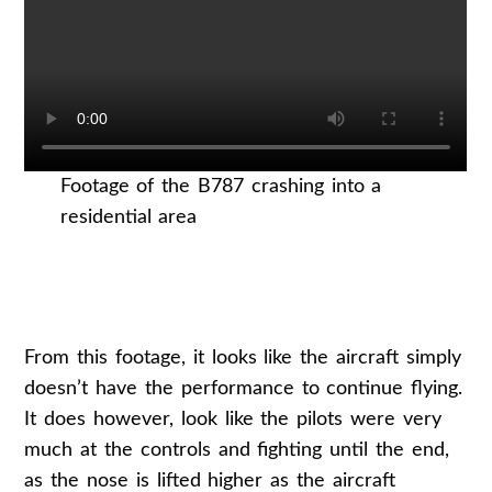
Footage of the B787 crashing into a
residential area
From this footage, it looks like the aircraft simply
doesn’t have the performance to continue flying.
It does however, look like the pilots were very
much at the controls and fighting until the end,
as the nose is lifted higher as the aircraft