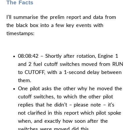
The Facts
I’ll summarise the prelim report and data from
the black box into a few key events with
timestamps:
08:08:42 – Shortly after rotation, Engine 1
and 2 fuel cutoff switches moved from RUN
to CUTOFF, with a 1-second delay between
them.
One pilot asks the other why he moved the
cutoff switches, to which the other pilot
replies that he didn’t – please note – it’s
not clarified in this report which pilot spoke
when, and exactly how soon after the
switches were moved did this