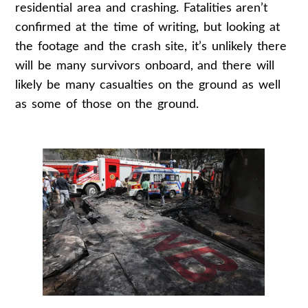
residential area and crashing. Fatalities aren’t
confirmed at the time of writing, but looking at
the footage and the crash site, it’s unlikely there
will be many survivors onboard, and there will
likely be many casualties on the ground as well
as some of those on the ground.