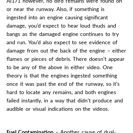
AI171 however, no bird remains were found on
or near the runway. Also, if something is
ingested into an engine causing significant
damage, you’d expect to hear loud thuds and
bangs as the damaged engine continues to try
and run. You’d also expect to see evidence of
damage from out the back of the engine – either
flames or pieces of debris. There doesn’t appear
to be any of the above in either video. One
theory is that the engines ingested something
once it was past the end of the runway, so it’s
hard to locate any remains, and both engines
failed instantly, in a way that didn’t produce and
audible or visual indications on the videos.
Fuel Contamination
– Another cause of dual-