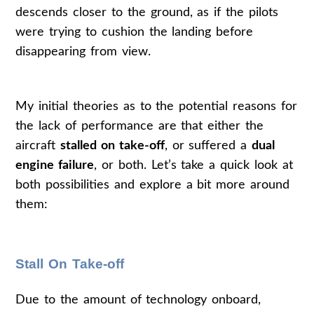
descends closer to the ground, as if the pilots
were trying to cushion the landing before
disappearing from view.
My initial theories as to the potential reasons for
the lack of performance are that either the
aircraft
stalled on take-off
, or suffered a
dual
engine failure
, or both. Let’s take a quick look at
both possibilities and explore a bit more around
them:
Stall On Take-off
Due to the amount of technology onboard,