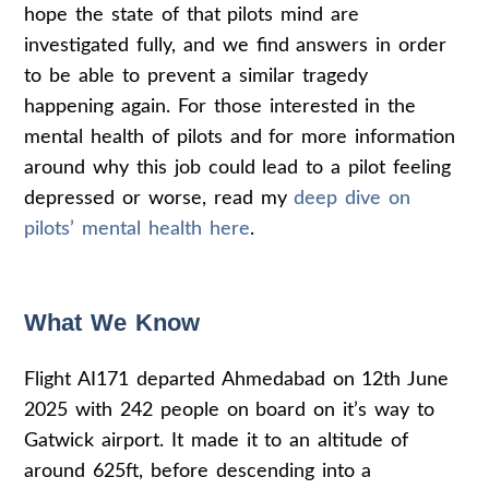
hope the state of that pilots mind are
investigated fully, and we find answers in order
to be able to prevent a similar tragedy
happening again. For those interested in the
mental health of pilots and for more information
around why this job could lead to a pilot feeling
depressed or worse, read my
deep dive on
pilots’ mental health here
.
What We Know
Flight AI171 departed Ahmedabad on 12th June
2025 with 242 people on board on it’s way to
Gatwick airport. It made it to an altitude of
around 625ft, before descending into a