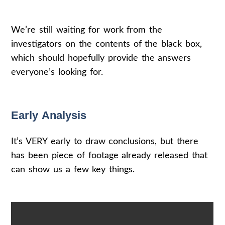
We’re still waiting for work from the
investigators on the contents of the black box,
which should hopefully provide the answers
everyone’s looking for.
Early Analysis
It’s VERY early to draw conclusions, but there
has been piece of footage already released that
can show us a few key things.