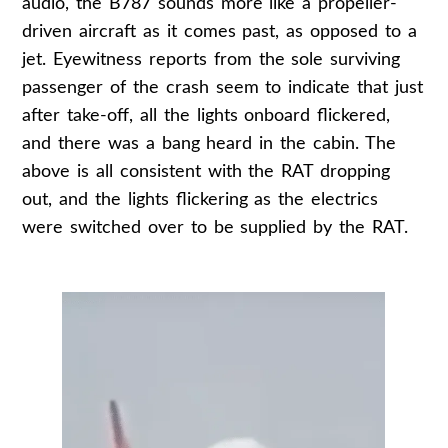
audio, the B787 sounds more like a propeller-
driven aircraft as it comes past, as opposed to a
jet. Eyewitness reports from the sole surviving
passenger of the crash seem to indicate that just
after take-off, all the lights onboard flickered,
and there was a bang heard in the cabin. The
above is all consistent with the RAT dropping
out, and the lights flickering as the electrics
were switched over to be supplied by the RAT.