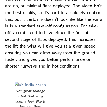
are no, or minimal flaps deployed. The video isn’t
the best quality, so it’s hard to absolutely confirm
this, but it certainly doesn’t look like like the wing
is in a standard take-off configuration. For take-
off, aircraft tend to have either the first of
second stage of flaps deployed. This increases
the lift the wing will give you at a given speed,
ensuring you can climb away from the ground
faster, and gives you better performance on
shorter runways and in hot conditions.
Not great footage
– but that wing
doesn’t look like it
has any flaps