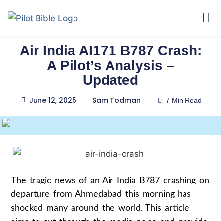
Air India AI171 B787 Crash:
A Pilot’s Analysis –
Updated
June 12, 2025
Sam Todman
7 Min Read
The tragic news of an Air India B787 crashing on
departure from Ahmedabad this morning has
shocked many around the world. This article