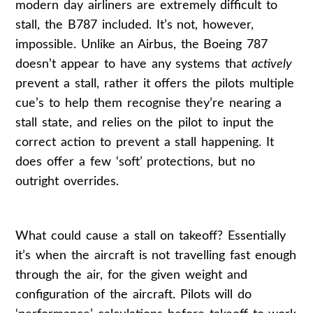
modern day airliners are extremely difficult to
stall, the B787 included. It’s not, however,
impossible. Unlike an Airbus, the Boeing 787
doesn’t appear to have any systems that
actively
prevent a stall, rather it offers the pilots multiple
cue’s to help them recognise they’re nearing a
stall state, and relies on the pilot to input the
correct action to prevent a stall happening. It
does offer a few ‘soft’ protections, but no
outright overrides.
What could cause a stall on takeoff? Essentially
it’s when the aircraft is not travelling fast enough
through the air, for the given weight and
configuration of the aircraft. Pilots will do