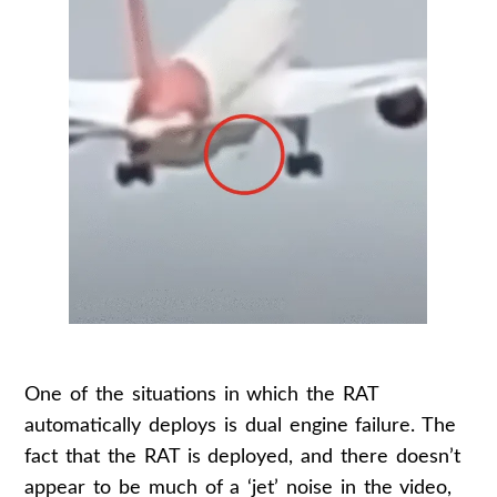
One of the situations in which the RAT
automatically deploys is dual engine failure. The
fact that the RAT is deployed, and there doesn’t
appear to be much of a ‘jet’ noise in the video,