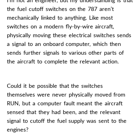
I’m not an engineer, but my understanding is that
the fuel cutoff switches on the 787 aren’t
mechanically linked to anything. Like most
switches on a modern fly-by-wire aircraft,
physically moving these electrical switches sends
a signal to an onboard computer, which then
sends further signals to various other parts of
the aircraft to complete the relevant action.
Could it be possible that the switches
themselves were never physically moved from
RUN, but a computer fault meant the aircraft
sensed that they had been, and the relevant
signal to cutoff the fuel supply was sent to the
engines?