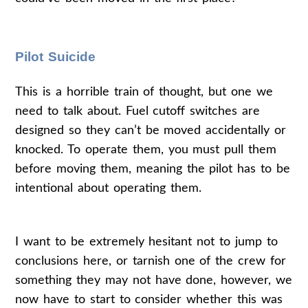
Pilot Suicide
This is a horrible train of thought, but one we
need to talk about. Fuel cutoff switches are
designed so they can’t be moved accidentally or
knocked. To operate them, you must pull them
before moving them, meaning the pilot has to be
intentional about operating them.
I want to be extremely hesitant not to jump to
conclusions here, or tarnish one of the crew for
something they may not have done, however, we
now have to start to consider whether this was