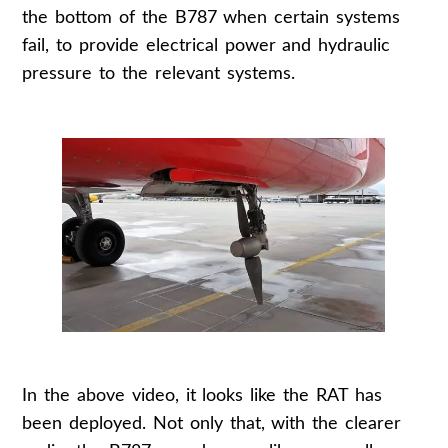
the bottom of the B787 when certain systems
fail, to provide electrical power and hydraulic
pressure to the relevant systems.
In the above video, it looks like the RAT has
been deployed. Not only that, with the clearer