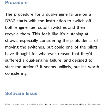
Procedure
The procedure for a dual-engine failure on a
B787 starts with the instruction to switch off
both engine fuel cutoff switches and then
recycle them. This feels like it’s clutching at
straws, especially considering the pilots denial of
moving the switches, but could one of the pilots
have thought for whatever reason that they’d
suffered a dual-engine failure, and decided to
start the actions? It seems unlikely, but it’s worth
considering.
Software Issue