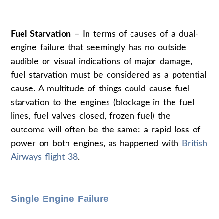
Fuel Starvation
– In terms of causes of a dual-
engine failure that seemingly has no outside
audible or visual indications of major damage,
fuel starvation must be considered as a potential
cause. A multitude of things could cause fuel
starvation to the engines (blockage in the fuel
lines, fuel valves closed, frozen fuel) the
outcome will often be the same: a rapid loss of
power on both engines, as happened with
British
Airways flight 38
.
Single Engine Failure