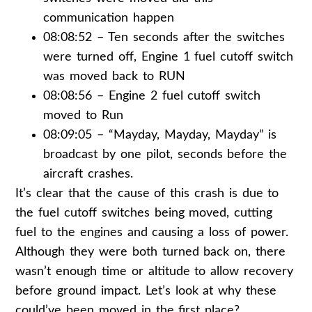
communication happen
08:08:52 – Ten seconds after the switches
were turned off, Engine 1 fuel cutoff switch
was moved back to RUN
08:08:56 – Engine 2 fuel cutoff switch
moved to Run
08:09:05 – “Mayday, Mayday, Mayday” is
broadcast by one pilot, seconds before the
aircraft crashes.
It’s clear that the cause of this crash is due to
the fuel cutoff switches being moved, cutting
fuel to the engines and causing a loss of power.
Although they were both turned back on, there
wasn’t enough time or altitude to allow recovery
before ground impact. Let’s look at why these
could’ve been moved in the first place?