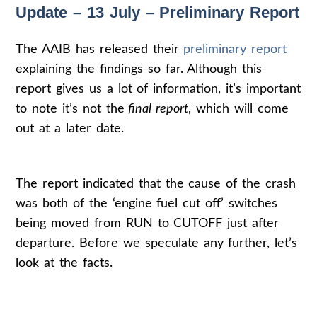
Update – 13 July – Preliminary Report
The AAIB has released their
preliminary report
explaining the findings so far. Although this
report gives us a lot of information, it’s important
to note it’s not the
final report
, which will come
out at a later date.
The report indicated that the cause of the crash
was both of the ‘engine fuel cut off’ switches
being moved from RUN to CUTOFF just after
departure. Before we speculate any further, let’s
look at the facts.