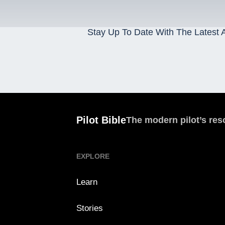
Stay Up To Date With The Latest A
Pilot Bible
The modern pilot’s res
EXPLORE
Learn
Stories