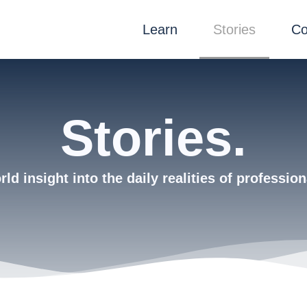
Learn
Stories
Co
Stories.
ld insight into the daily realities of profession