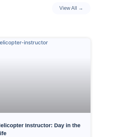
View All →
elicopter Instructor: Day in the
ife