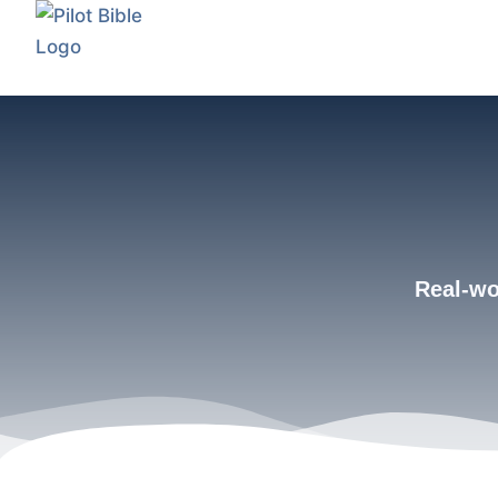
Real-wor