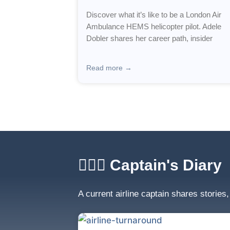
Discover what it’s like to be a London Air
Ambulance HEMS helicopter pilot. Adele
Dobler shares her career path, insider
Read more →
🧑🏼‍✈️ Captain's Diary
A current airline captain shares stories,