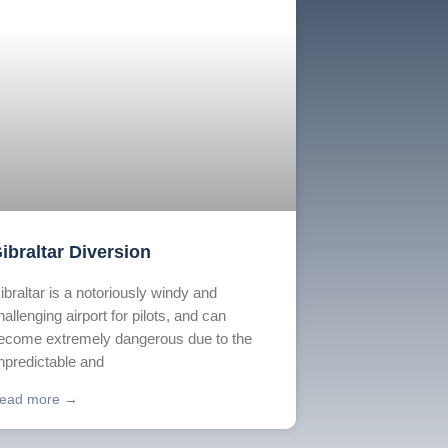
ibraltar Diversion
ibraltar is a notoriously windy and
hallenging airport for pilots, and can
ecome extremely dangerous due to the
npredictable and
ead more →