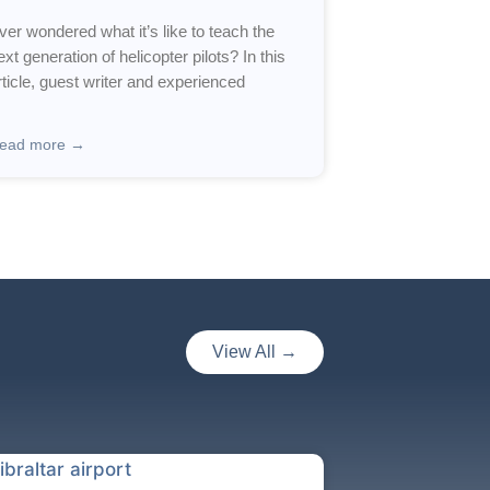
ver wondered what it’s like to teach the
ext generation of helicopter pilots? In this
rticle, guest writer and experienced
ead more →
View All →