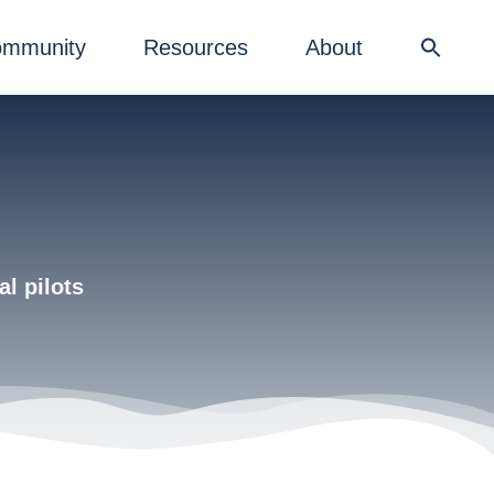
mmunity
Resources
About
al pilots