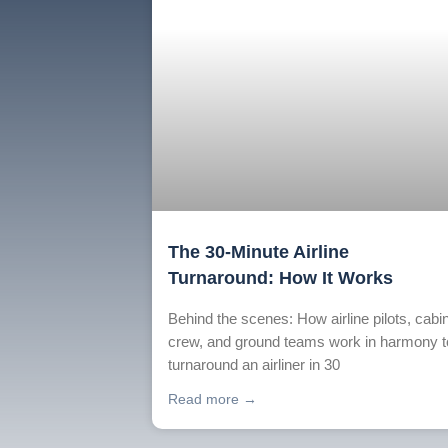
The 30-Minute Airline
Turnaround: How It Works
Behind the scenes: How airline pilots, cabi
crew, and ground teams work in harmony t
turnaround an airliner in 30
Read more →