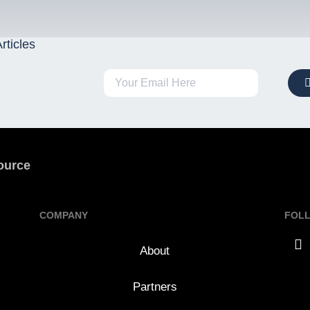
rticles
ource
COMPANY
FOL
About
Partners