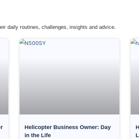
eir daily routines, challenges, insights and advice.
r
Helicopter Business Owner: Day
H
in the Life
L