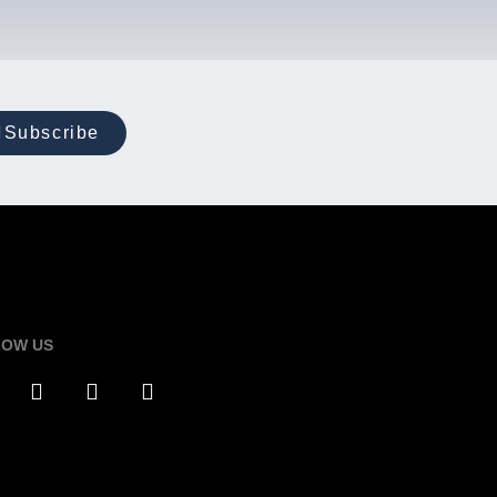
Subscribe
LOW US