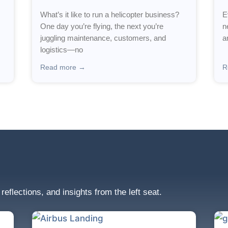
What’s it like to run a helicopter business?
E
One day you’re flying, the next you’re
n
juggling maintenance, customers, and
a
logistics—no
Read more →
R
 reflections, and insights from the left seat.