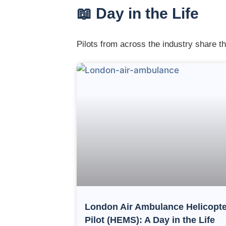
📖 Day in the Life
Pilots from across the industry share th
London Air Ambulance Helicopte
Pilot (HEMS): A Day in the Life