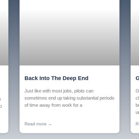
Back Into The Deep End
G
Just like with most jobs, pilots can
G
sometimes end up taking substantial periods
c
n
of time away from work for a
b
o
u
Read more →
R