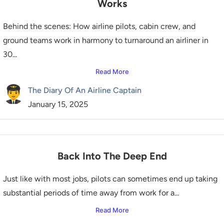
Works
Behind the scenes: How airline pilots, cabin crew, and
ground teams work in harmony to turnaround an airliner in
30...
Read More
The Diary Of An Airline Captain
January 15, 2025
Back Into The Deep End
Just like with most jobs, pilots can sometimes end up taking
substantial periods of time away from work for a...
Read More