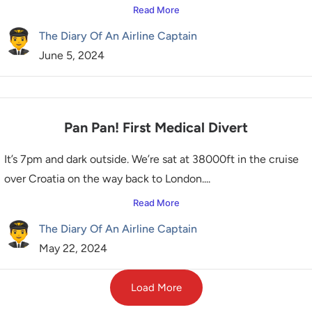
Read More
The Diary Of An Airline Captain
June 5, 2024
Pan Pan! First Medical Divert
It’s 7pm and dark outside. We’re sat at 38000ft in the cruise
over Croatia on the way back to London....
Read More
The Diary Of An Airline Captain
May 22, 2024
Load More