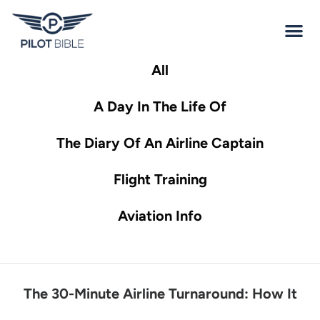
All
A Day In The Life Of
The Diary Of An Airline Captain
Flight Training
Aviation Info
The 30-Minute Airline Turnaround: How It