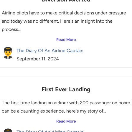
Airline pilots have to make critical decisions under pressure
and today was no different. Here's an insight into the
process...
Read More
The Diary Of An Airline Captain
September 11, 2024
First Ever Landing
The first time landing an airliner with 200 passenger on board
can be a daunting experience, here's my story of...
Read More