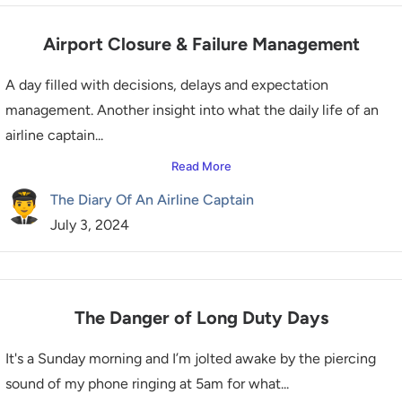
Airport Closure & Failure Management
A day filled with decisions, delays and expectation
management. Another insight into what the daily life of an
airline captain...
Read More
The Diary Of An Airline Captain
July 3, 2024
The Danger of Long Duty Days
It's a Sunday morning and I’m jolted awake by the piercing
sound of my phone ringing at 5am for what...