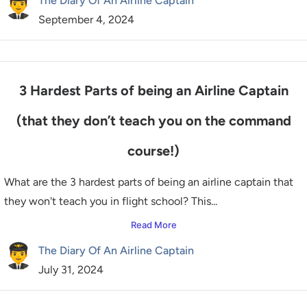
The Diary Of An Airline Captain
September 4, 2024
3 Hardest Parts of being an Airline Captain
(that they don’t teach you on the command
course!)
What are the 3 hardest parts of being an airline captain that
they won't teach you in flight school? This...
Read More
The Diary Of An Airline Captain
July 31, 2024