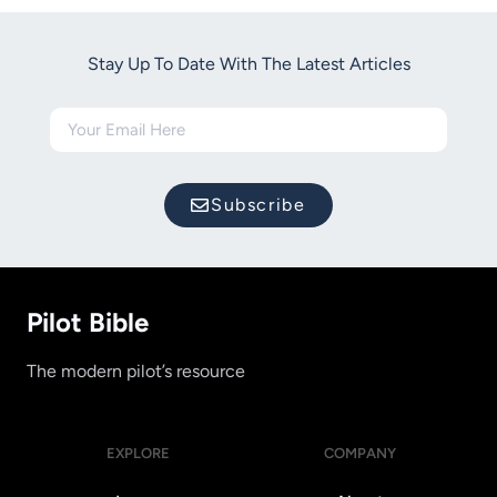
Stay Up To Date With The Latest Articles
Subscribe
Pilot Bible
The modern pilot’s resource
EXPLORE
COMPANY