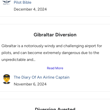
Pilot Bible
December 4, 2024
Gibraltar Diversion
Gibraltar is a notoriously windy and challenging airport for
pilots, and can become extremely dangerous due to the
unpredictable and...
Read More
The Diary Of An Airline Captain
November 6, 2024
Diversion Averted