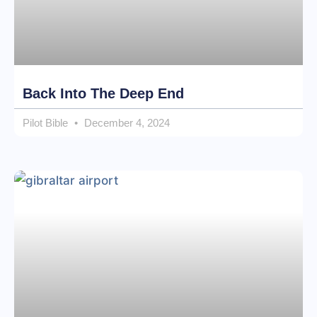
Back Into The Deep End
Pilot Bible
December 4, 2024