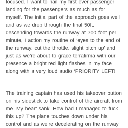
focused. I want to nail my first ever passenger
landing for the passengers as much as for
myself. The initial part of the approach goes well
and as we drop through the final 50ft,
descending towards the runway at 700 foot per
minute, I action my routine of ‘eyes to the end of
the runway, cut the throttle, slight pitch up’ and
just as we’re about to grace terrafirma with our
presence a bright red light flashes in my face
along with a very loud audio ‘PRIORITY LEFT!’
The training captain has used his takeover button
on his sidestick to take control of the aircraft from
me. My heart sank. How had I managed to fuck
this up? The plane touches down under his
control and as we’re decelerating on the runway