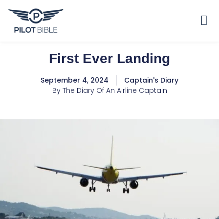
First Ever Landing
September 4, 2024
Captain's Diary
By
The Diary Of An Airline Captain