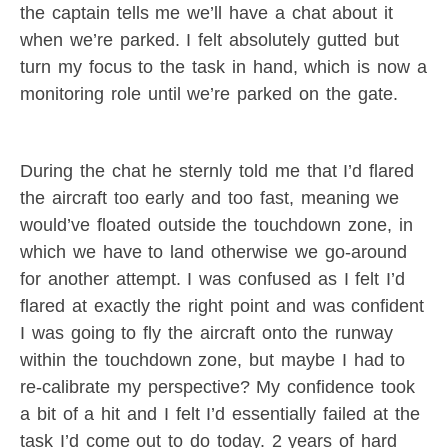
the captain tells me we’ll have a chat about it
when we’re parked. I felt absolutely gutted but
turn my focus to the task in hand, which is now a
monitoring role until we’re parked on the gate.
During the chat he sternly told me that I’d flared
the aircraft too early and too fast, meaning we
would’ve floated outside the touchdown zone, in
which we have to land otherwise we go-around
for another attempt. I was confused as I felt I’d
flared at exactly the right point and was confident
I was going to fly the aircraft onto the runway
within the touchdown zone, but maybe I had to
re-calibrate my perspective? My confidence took
a bit of a hit and I felt I’d essentially failed at the
task I’d come out to do today. 2 years of hard