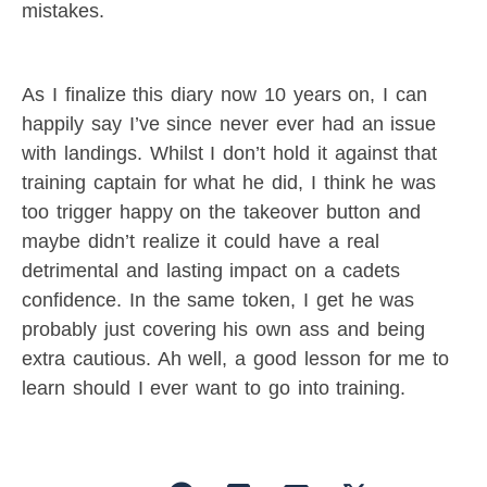
mistakes.
As I finalize this diary now 10 years on, I can
happily say I’ve since never ever had an issue
with landings. Whilst I don’t hold it against that
training captain for what he did, I think he was
too trigger happy on the takeover button and
maybe didn’t realize it could have a real
detrimental and lasting impact on a cadets
confidence. In the same token, I get he was
probably just covering his own ass and being
extra cautious. Ah well, a good lesson for me to
learn should I ever want to go into training.