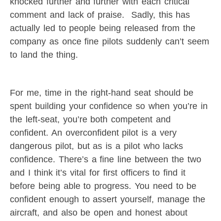
knocked further and further with each critical
comment and lack of praise. Sadly, this has
actually led to people being released from the
company as once fine pilots suddenly can’t seem
to land the thing.
For me, time in the right-hand seat should be
spent building your confidence so when you’re in
the left-seat, you’re both competent and
confident. An overconfident pilot is a very
dangerous pilot, but as is a pilot who lacks
confidence. There’s a fine line between the two
and I think it’s vital for first officers to find it
before being able to progress. You need to be
confident enough to assert yourself, manage the
aircraft, and also be open and honest about