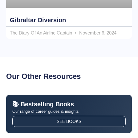
Gibraltar Diversion
The Diary Of An Airline Captain
November 6, 2024
Our Other Resources
📚 Bestselling Books
Our range of career guides & insights
SEE BOOKS