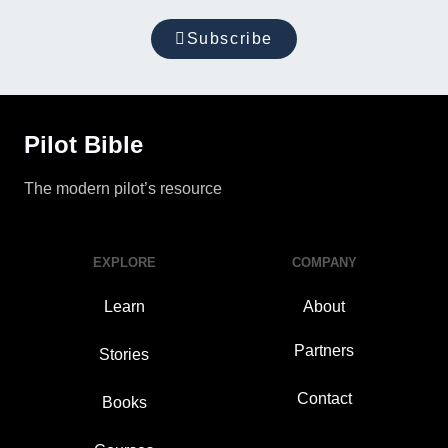
Subscribe
Pilot Bible
The modern pilot’s resource
EXPLORE
COMPANY
Learn
About
Partners
Stories
Contact
Books