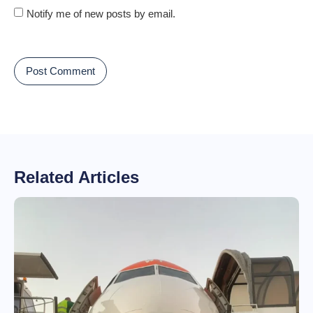
Notify me of new posts by email.
Related Articles