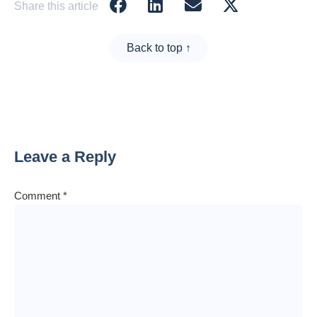
Share this article
Back to top ↑
Leave a Reply
Comment
*