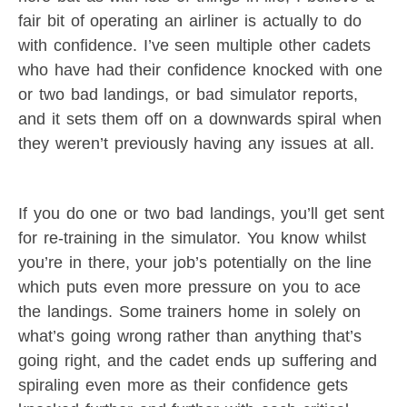
fair bit of operating an airliner is actually to do
with confidence. I’ve seen multiple other cadets
who have had their confidence knocked with one
or two bad landings, or bad simulator reports,
and it sets them off on a downwards spiral when
they weren’t previously having any issues at all.
If you do one or two bad landings, you’ll get sent
for re-training in the simulator. You know whilst
you’re in there, your job’s potentially on the line
which puts even more pressure on you to ace
the landings. Some trainers home in solely on
what’s going wrong rather than anything that’s
going right, and the cadet ends up suffering and
spiraling even more as their confidence gets