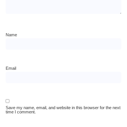
Name
Email
Save my name, email, and website in this browser for the next
time I comment.