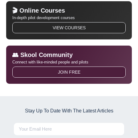
🎬 Online Courses
In-depth pilot development courses
VIEW COURSES
👥 Skool Community
Connect with like-minded people and pilots
JOIN FREE
Stay Up To Date With The Latest Articles