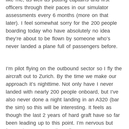
officers through their paces in our simulator
assessments every 6 months (more on that
later). I feel somewhat sorry for the 200 people
boarding today who have absolutely no idea
they’re about to be flown by someone who’s
never landed a plane full of passengers before.
I’m pilot flying on the outbound sector so I fly the
aircraft out to Zurich. By the time we make our
approach it’s nighttime. Not only have I never
landed with nearly 200 people onboard, but I’ve
also never done a night landing in an A320 (bar
the sim) so this will be interesting. It feels as
though the last 2 years of hard graft have so far
been leading up to this point. I’m nervous but