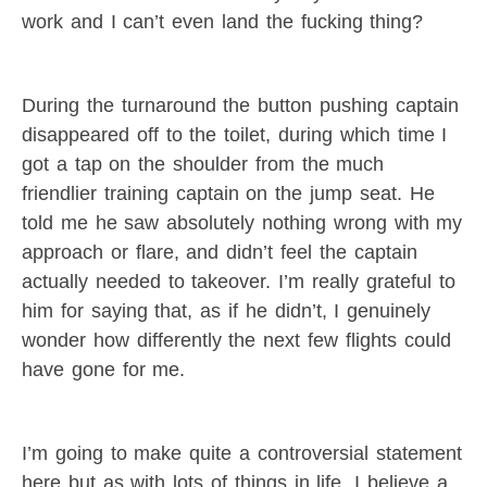
work and I can’t even land the fucking thing?
During the turnaround the button pushing captain
disappeared off to the toilet, during which time I
got a tap on the shoulder from the much
friendlier training captain on the jump seat. He
told me he saw absolutely nothing wrong with my
approach or flare, and didn’t feel the captain
actually needed to takeover. I’m really grateful to
him for saying that, as if he didn’t, I genuinely
wonder how differently the next few flights could
have gone for me.
I’m going to make quite a controversial statement
here but as with lots of things in life, I believe a