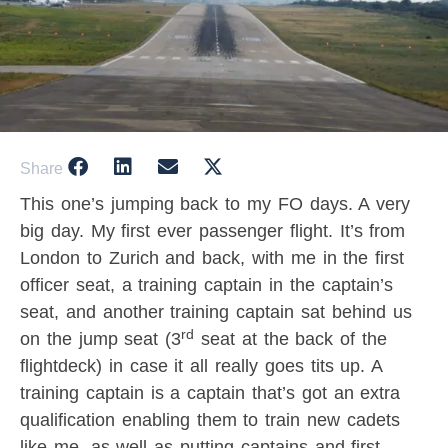
Share
This one’s jumping back to my FO days. A very
big day. My first ever passenger flight. It’s from
London to Zurich and back, with me in the first
officer seat, a training captain in the captain’s
seat, and another training captain sat behind us
rd
on the jump seat (3
seat at the back of the
flightdeck) in case it all really goes tits up. A
training captain is a captain that’s got an extra
qualification enabling them to train new cadets
like me, as well as putting captains and first