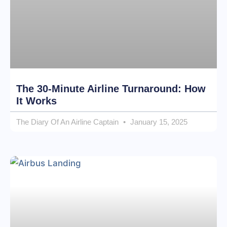
The 30-Minute Airline Turnaround: How
It Works
The Diary Of An Airline Captain
January 15, 2025