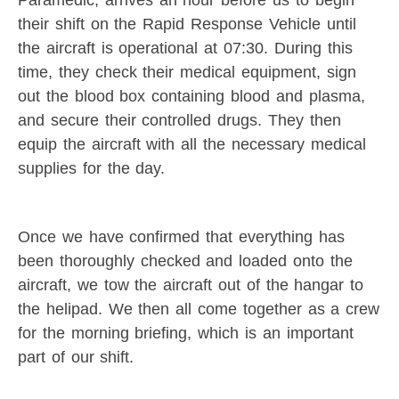
their shift on the Rapid Response Vehicle until
the aircraft is operational at 07:30. During this
time, they check their medical equipment, sign
out the blood box containing blood and plasma,
and secure their controlled drugs. They then
equip the aircraft with all the necessary medical
supplies for the day.
Once we have confirmed that everything has
been thoroughly checked and loaded onto the
aircraft, we tow the aircraft out of the hangar to
the helipad. We then all come together as a crew
for the morning briefing, which is an important
part of our shift.