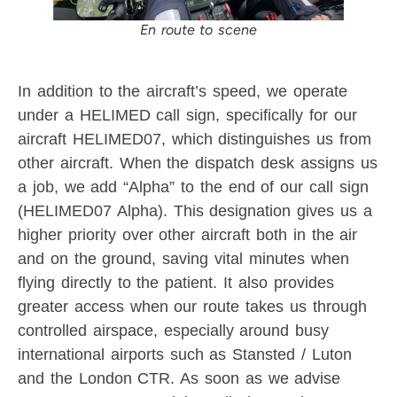
En route to scene
In addition to the aircraft’s speed, we operate
under a HELIMED call sign, specifically for our
aircraft HELIMED07, which distinguishes us from
other aircraft. When the dispatch desk assigns us
a job, we add “Alpha” to the end of our call sign
(HELIMED07 Alpha). This designation gives us a
higher priority over other aircraft both in the air
and on the ground, saving vital minutes when
flying directly to the patient. It also provides
greater access when our route takes us through
controlled airspace, especially around busy
international airports such as Stansted / Luton
and the London CTR. As soon as we advise