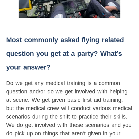
Most commonly asked flying related
question you get at a party? What’s
your answer?
Do we get any medical training is a common
question and/or do we get involved with helping
at scene. We get given basic first aid training,
but the medical crew will conduct various medical
scenarios during the shift to practice their skills.
We do get involved with these scenarios and you
do pick up on things that aren’t given in your