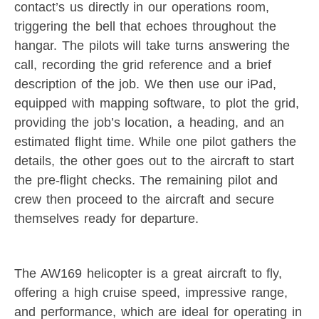
contact’s us directly in our operations room,
triggering the bell that echoes throughout the
hangar. The pilots will take turns answering the
call, recording the grid reference and a brief
description of the job. We then use our iPad,
equipped with mapping software, to plot the grid,
providing the job’s location, a heading, and an
estimated flight time. While one pilot gathers the
details, the other goes out to the aircraft to start
the pre-flight checks. The remaining pilot and
crew then proceed to the aircraft and secure
themselves ready for departure.
The AW169 helicopter is a great aircraft to fly,
offering a high cruise speed, impressive range,
and performance, which are ideal for operating in