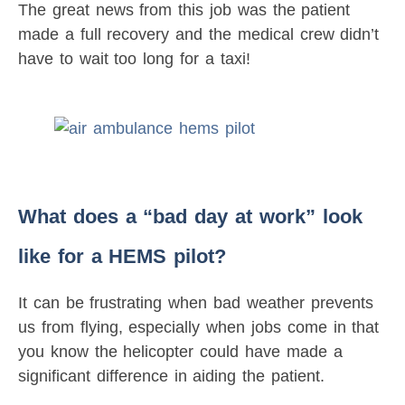
The great news from this job was the patient
made a full recovery and the medical crew didn’t
have to wait too long for a taxi!
What does a “bad day at work” look
like for a HEMS pilot?
It can be frustrating when bad weather prevents
us from flying, especially when jobs come in that
you know the helicopter could have made a
significant difference in aiding the patient.