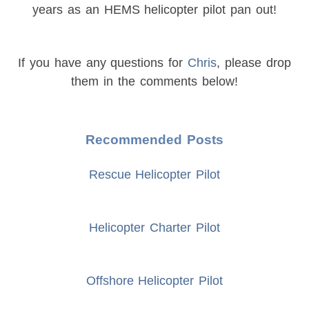
years as an HEMS helicopter pilot pan out!
If you have any questions for
Chris
, please drop
them in the comments below!
Recommended Posts
Rescue Helicopter Pilot
Helicopter Charter Pilot
Offshore Helicopter Pilot