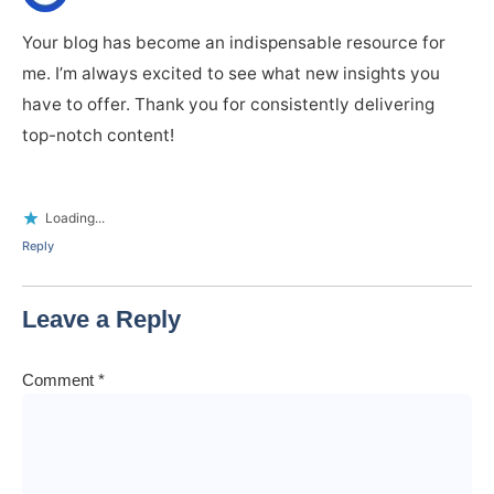
Your blog has become an indispensable resource for
me. I’m always excited to see what new insights you
have to offer. Thank you for consistently delivering
top-notch content!
Loading...
Reply
Leave a Reply
Comment
*