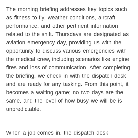
The morning briefing addresses key topics such
as fitness to fly, weather conditions, aircraft
performance, and other pertinent information
related to the shift. Thursdays are designated as
aviation emergency day, providing us with the
opportunity to discuss various emergencies with
the medical crew, including scenarios like engine
fires and loss of communication. After completing
the briefing, we check in with the dispatch desk
and are ready for any tasking. From this point, it
becomes a waiting game; no two days are the
same, and the level of how busy we will be is
unpredictable.
When a job comes in, the dispatch desk