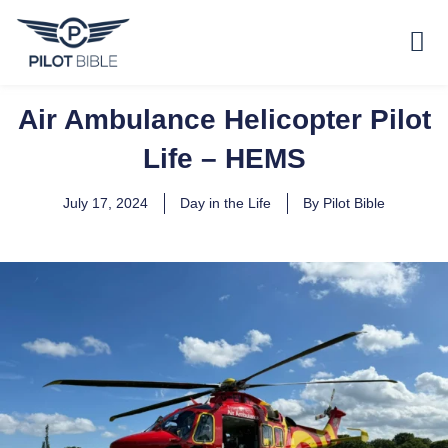
Air Ambulance Helicopter Pilot
Life – HEMS
July 17, 2024
Day in the Life
By
Pilot Bible