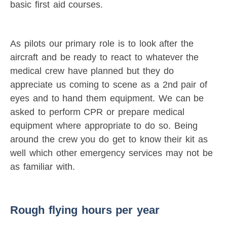
basic first aid courses.
As pilots our primary role is to look after the
aircraft and be ready to react to whatever the
medical crew have planned but they do
appreciate us coming to scene as a 2nd pair of
eyes and to hand them equipment. We can be
asked to perform CPR or prepare medical
equipment where appropriate to do so. Being
around the crew you do get to know their kit as
well which other emergency services may not be
as familiar with.
Rough flying hours per year