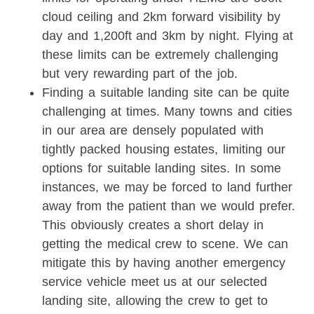
cloud ceiling and 2km forward visibility by
day and 1,200ft and 3km by night. Flying at
these limits can be extremely challenging
but very rewarding part of the job.
Finding a suitable landing site can be quite
challenging at times. Many towns and cities
in our area are densely populated with
tightly packed housing estates, limiting our
options for suitable landing sites. In some
instances, we may be forced to land further
away from the patient than we would prefer.
This obviously creates a short delay in
getting the medical crew to scene. We can
mitigate this by having another emergency
service vehicle meet us at our selected
landing site, allowing the crew to get to