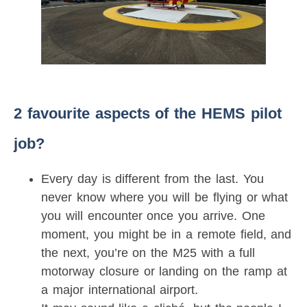
2 favourite aspects of the HEMS pilot
job?
Every day is different from the last. You
never know where you will be flying or what
you will encounter once you arrive. One
moment, you might be in a remote field, and
the next, you’re on the M25 with a full
motorway closure or landing on the ramp at
a major international airport.