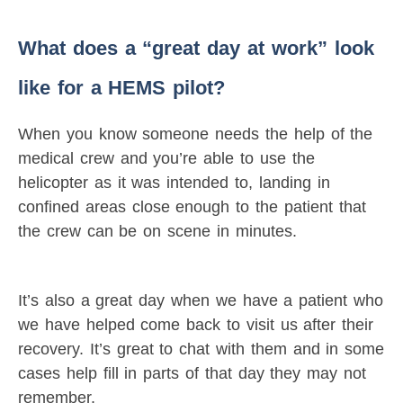
What does a “great day at work” look
like for a HEMS pilot?
When you know someone needs the help of the
medical crew and you’re able to use the
helicopter as it was intended to, landing in
confined areas close enough to the patient that
the crew can be on scene in minutes.
It’s also a great day when we have a patient who
we have helped come back to visit us after their
recovery. It’s great to chat with them and in some
cases help fill in parts of that day they may not
remember.