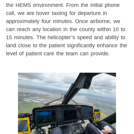
the HEMS environment. From the initial phone
call, we are hover taxiing for departure in
approximately four minutes. Once airborne, we
can reach any location in the county within 10 to
15 minutes. The helicopter’s speed and ability to
land close to the patient significantly enhance the
level of patient care the team can provide.