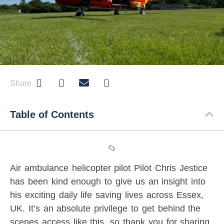
Share
Table of Contents
Air ambulance helicopter pilot Pilot Chris Jestice
has been kind enough to give us an insight into
his exciting daily life saving lives across Essex,
UK. It’s an absolute privilege to get behind the
scenes access like this, so thank you for sharing