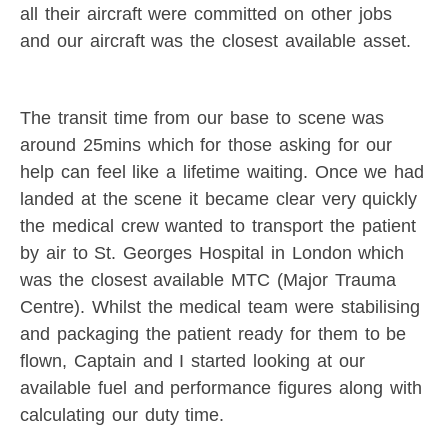
all their aircraft were committed on other jobs
and our aircraft was the closest available asset.
The transit time from our base to scene was
around 25mins which for those asking for our
help can feel like a lifetime waiting. Once we had
landed at the scene it became clear very quickly
the medical crew wanted to transport the patient
by air to St. Georges Hospital in London which
was the closest available MTC (Major Trauma
Centre). Whilst the medical team were stabilising
and packaging the patient ready for them to be
flown, Captain and I started looking at our
available fuel and performance figures along with
calculating our duty time.