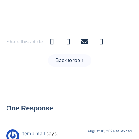
Share this article
Back to top ↑
One Response
August 16, 2024 at 6:57 am
temp mail
says: