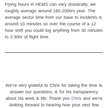
Flying hours in HEMS can vary drastically, we
roughly average around 160-200hrs year. The
average sector time from our base to incidents is
around 10 minutes so over the course of a 12
hour shift you could log anything from 30 minutes
to 2:30hr of flight time.
We’re very grateful to Chris for taking the time to
answer our questions, & for his transparency
about his work & life. Thank you
Chris
and we’re
looking forward to hearing how your next few