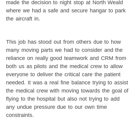
made the decision to night stop at North Weald
where we had a safe and secure hangar to park
the aircraft in.
This job has stood out from others due to how
many moving parts we had to consider and the
reliance on really good teamwork and CRM from
both us as pilots and the medical crew to allow
everyone to deliver the critical care the patient
needed. It was a real fine balance trying to assist
the medical crew with moving towards the goal of
flying to the hospital but also not trying to add
any undue pressure due to our own time
constraints.