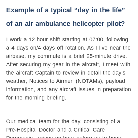
Example of a typical “day in the life”
of an air ambulance helicopter pilot?
I work a 12-hour shift starting at 07:00, following
a 4 days on/4 days off rotation. As I live near the
airbase, my commute is a brief 25-minute drive.
After securing my gear in the aircraft, I meet with
the aircraft Captain to review in detail the day’s
weather, Notices to Airmen (NOTAMs), payload
information, and any aircraft issues in preparation
for the morning briefing.
Our medical team for the day, consisting of a
Pre-Hospital Doctor and a Critical Care
Paramedic, arrives an hour before us to begin