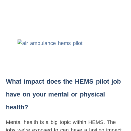
What impact does the HEMS pilot job
have on your mental or physical
health?
Mental health is a big topic within HEMS. The
jobs we’re exposed to can have a lasting impact,