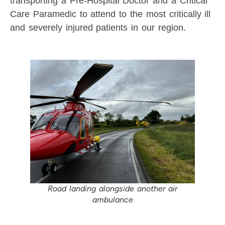
transporting a Pre-Hospital Doctor and a Critical
Care Paramedic to attend to the most critically ill
and severely injured patients in our region.
Road landing alongside another air
ambulance