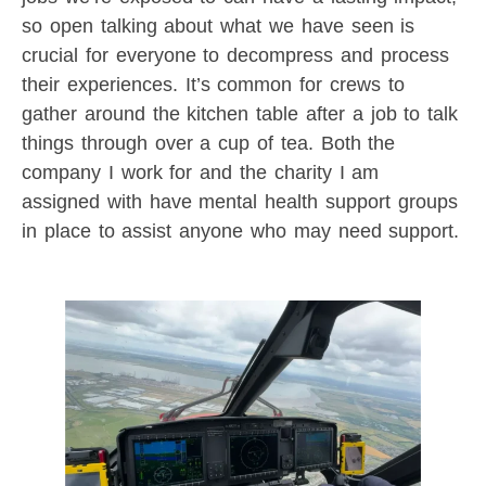
so open talking about what we have seen is
crucial for everyone to decompress and process
their experiences. It’s common for crews to
gather around the kitchen table after a job to talk
things through over a cup of tea. Both the
company I work for and the charity I am
assigned with have mental health support groups
in place to assist anyone who may need support.