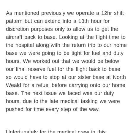
As mentioned previously we operate a 12hr shift
pattern but can extend into a 13th hour for
discretion purposes only to allow us to get the
aircraft back to base. Looking at the flight time to
the hospital along with the return trip to our home
base we were going to be tight for fuel and duty
hours. We worked out that we would be below
our final reserve fuel for the flight back to base
so would have to stop at our sister base at North
Weald for a refuel before carrying onto our home
base. The next issue we faced was our duty
hours, due to the late medical tasking we were
pushed for time every step of the way.
Unfortunately for the medical crew in this