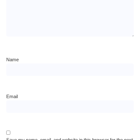
Name
Email
Save my name, email, and website in this browser for the next