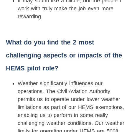
It may sound like a cliché, but the people I
work with truly make the job even more
rewarding.
What do you find the 2 most
challenging aspects or impacts of the
HEMS pilot role?
Weather significantly influences our
operations. The Civil Aviation Authority
permits us to operate under lower weather
limitations as part of our HEMS exemptions,
enabling us to perform in some really
challenging weather conditions. Our weather
limits for operating under HEMS are 500ft