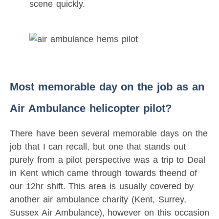
scene quickly.
Most memorable day on the job as an
Air Ambulance helicopter pilot?
There have been several memorable days on the
job that I can recall, but one that stands out
purely from a pilot perspective was a trip to Deal
in Kent which came through towards theend of
our 12hr shift. This area is usually covered by
another air ambulance charity (Kent, Surrey,
Sussex Air Ambulance), however on this occasion