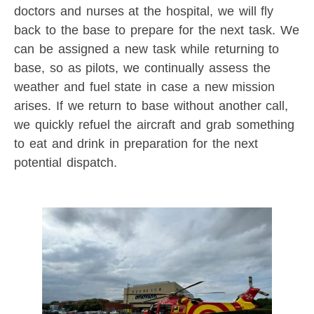
doctors and nurses at the hospital, we will fly
back to the base to prepare for the next task. We
can be assigned a new task while returning to
base, so as pilots, we continually assess the
weather and fuel state in case a new mission
arises. If we return to base without another call,
we quickly refuel the aircraft and grab something
to eat and drink in preparation for the next
potential dispatch.