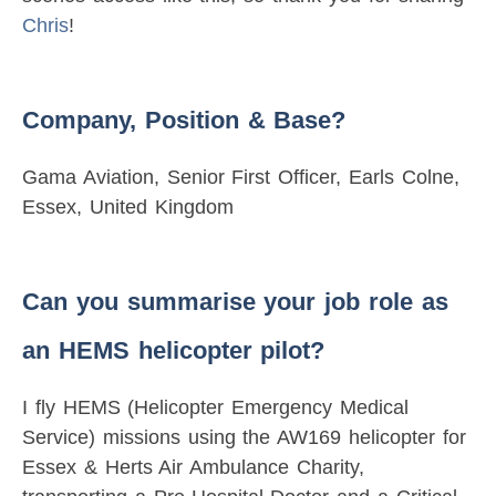
Chris
!
Company, Position & Base?
Gama Aviation, Senior First Officer, Earls Colne,
Essex, United Kingdom
Can you summarise your job role as
an HEMS helicopter pilot?
I fly HEMS (Helicopter Emergency Medical
Service) missions using the AW169 helicopter for
Essex & Herts Air Ambulance Charity,