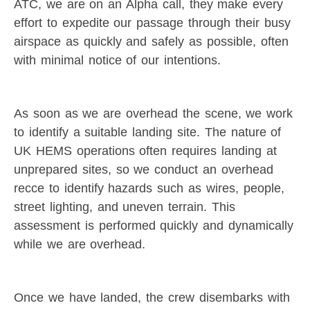
ATC, we are on an Alpha call, they make every
effort to expedite our passage through their busy
airspace as quickly and safely as possible, often
with minimal notice of our intentions.
As soon as we are overhead the scene, we work
to identify a suitable landing site. The nature of
UK HEMS operations often requires landing at
unprepared sites, so we conduct an overhead
recce to identify hazards such as wires, people,
street lighting, and uneven terrain. This
assessment is performed quickly and dynamically
while we are overhead.
Once we have landed, the crew disembarks with