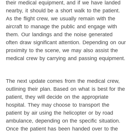
their medical equipment, and if we have landed
nearby, it should be a short walk to the patient.
As the flight crew, we usually remain with the
aircraft to manage the public and engage with
them. Our landings and the noise generated
often draw significant attention. Depending on our
proximity to the scene, we may also assist the
medical crew by carrying and passing equipment.
The next update comes from the medical crew,
outlining their plan. Based on what is best for the
patient, they will decide on the appropriate
hospital. They may choose to transport the
patient by air using the helicopter or by road
ambulance, depending on the specific situation.
Once the patient has been handed over to the