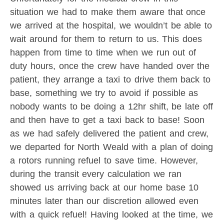
situation we had to make them aware that once
we arrived at the hospital, we wouldn’t be able to
wait around for them to return to us. This does
happen from time to time when we run out of
duty hours, once the crew have handed over the
patient, they arrange a taxi to drive them back to
base, something we try to avoid if possible as
nobody wants to be doing a 12hr shift, be late off
and then have to get a taxi back to base! Soon
as we had safely delivered the patient and crew,
we departed for North Weald with a plan of doing
a rotors running refuel to save time. However,
during the transit every calculation we ran
showed us arriving back at our home base 10
minutes later than our discretion allowed even
with a quick refuel! Having looked at the time, we