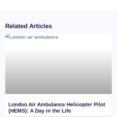
Related Articles
London Air Ambulance Helicopter Pilot
(HEMS): A Day in the Life