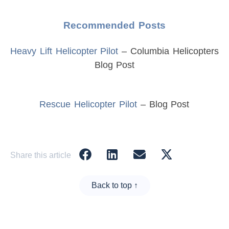
Recommended Posts
Heavy Lift Helicopter Pilot
– Columbia Helicopters
Blog Post
Rescue Helicopter Pilot
– Blog Post
Share this article
Back to top ↑