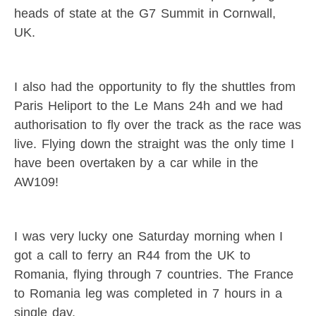
heads of state at the G7 Summit in Cornwall,
UK.
I also had the opportunity to fly the shuttles from
Paris Heliport to the Le Mans 24h and we had
authorisation to fly over the track as the race was
live. Flying down the straight was the only time I
have been overtaken by a car while in the
AW109!
I was very lucky one Saturday morning when I
got a call to ferry an R44 from the UK to
Romania, flying through 7 countries. The France
to Romania leg was completed in 7 hours in a
single day.