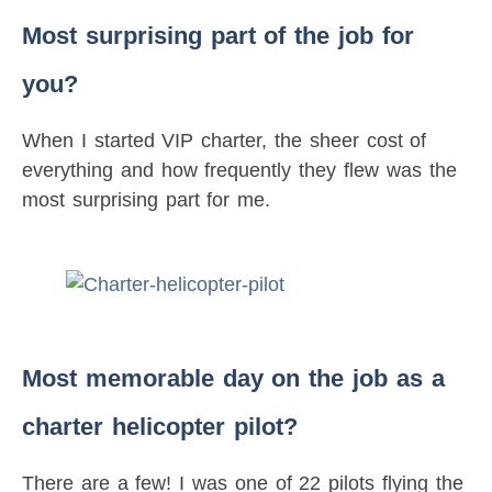
Most surprising part of the job for
you?
When I started VIP charter, the sheer cost of
everything and how frequently they flew was the
most surprising part for me.
Most memorable day on the job as a
charter helicopter pilot?
There are a few! I was one of 22 pilots flying the