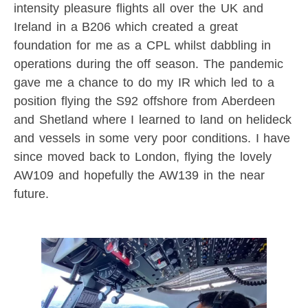
intensity pleasure flights all over the UK and
Ireland in a B206 which created a great
foundation for me as a CPL whilst dabbling in
operations during the off season. The pandemic
gave me a chance to do my IR which led to a
position flying the S92 offshore from Aberdeen
and Shetland where I learned to land on helideck
and vessels in some very poor conditions. I have
since moved back to London, flying the lovely
AW109 and hopefully the AW139 in the near
future.