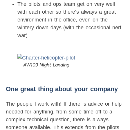
The pilots and ops team get on very well
with each other so there’s always a great
environment in the office, even on the
wintery down days (with the occasional nerf
war)
AW109 Night Landing
One great thing about your company
The people I work with! If there is advice or help
needed for anything, from some time off to a
complex technical question, there is always
someone available. This extends from the pilots