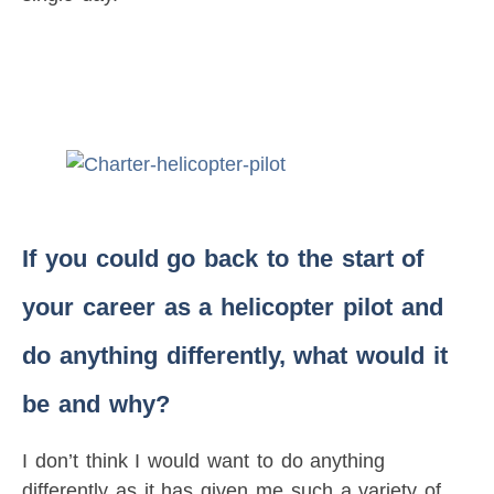
If you could go back to the start of
your career as a helicopter pilot and
do anything differently, what would it
be and why?
I don’t think I would want to do anything
differently as it has given me such a variety of