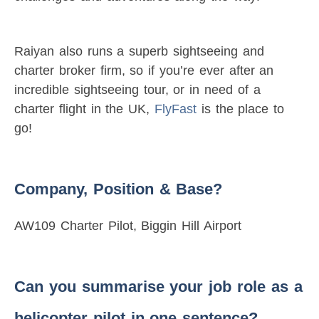
Raiyan also runs a superb sightseeing and
charter broker firm, so if you’re ever after an
incredible sightseeing tour, or in need of a
charter flight in the UK,
FlyFast
is the place to
go!
Company, Position & Base?
AW109 Charter Pilot, Biggin Hill Airport
Can you summarise your job role as a
helicopter pilot in one sentence?