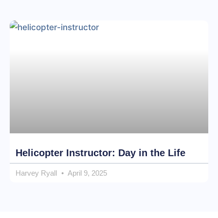
Helicopter Instructor: Day in the Life
Harvey Ryall
April 9, 2025