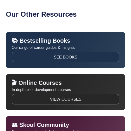
Our Other Resources
📚 Bestselling Books
Our range of career guides & insights
SEE BOOKS
🎬 Online Courses
In-depth pilot development courses
VIEW COURSES
👥 Skool Community