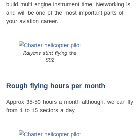
build multi engine instrument time. Networking is
and will be one of the most important parts of
your aviation career.
Raiyans stint flying the
S92
Rough flying hours per month
Approx 35-50 hours a month although, we can fly
from 1 to 15 sectors a day