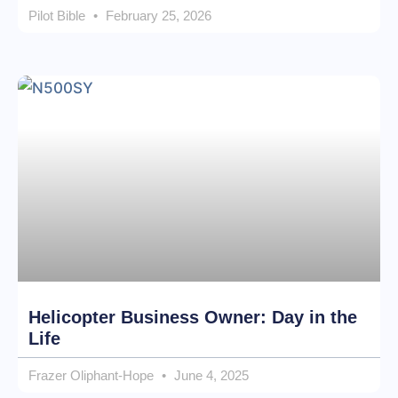
Pilot Bible
February 25, 2026
Helicopter Business Owner: Day in the
Life
Frazer Oliphant-Hope
June 4, 2025