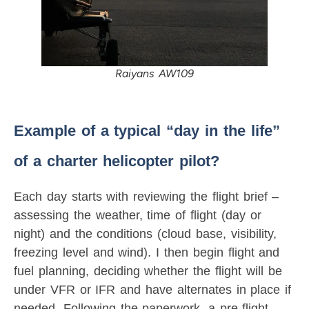
Raiyans AW109
Example of a typical “day in the life”
of a charter helicopter pilot?
Each day starts with reviewing the flight brief –
assessing the weather, time of flight (day or
night) and the conditions (cloud base, visibility,
freezing level and wind). I then begin flight and
fuel planning, deciding whether the flight will be
under VFR or IFR and have alternates in place if
needed. Following the paperwork, a pre-flight