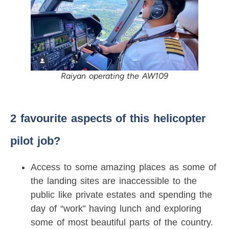
Raiyan operating the AW109
2 favourite aspects of this helicopter
pilot job?
Access to some amazing places as some of
the landing sites are inaccessible to the
public like private estates and spending the
day of “work” having lunch and exploring
some of most beautiful parts of the country.