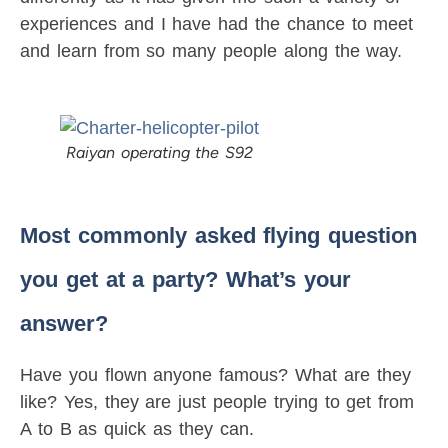
experiences and I have had the chance to meet
and learn from so many people along the way.
Raiyan operating the S92
Most commonly asked flying question
you get at a party? What’s your
answer?
Have you flown anyone famous? What are they
like? Yes, they are just people trying to get from
A to B as quick as they can.