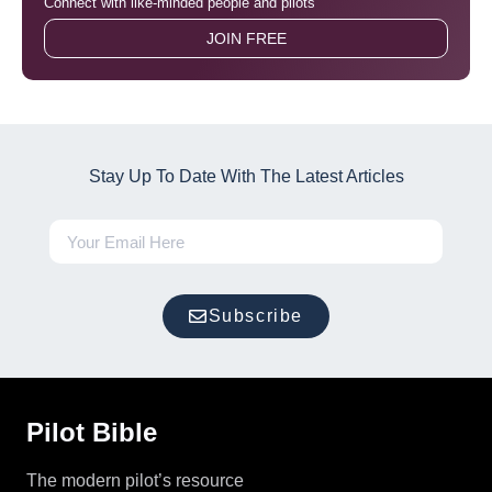
Connect with like-minded people and pilots
JOIN FREE
Stay Up To Date With The Latest Articles
Subscribe
Pilot Bible
The modern pilot’s resource