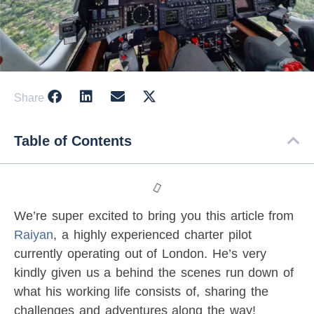
Share
Table of Contents
We’re super excited to bring you this article from
Raiyan
, a highly experienced charter pilot
currently operating out of London. He’s very
kindly given us a behind the scenes run down of
what his working life consists of, sharing the
challenges and adventures along the way!