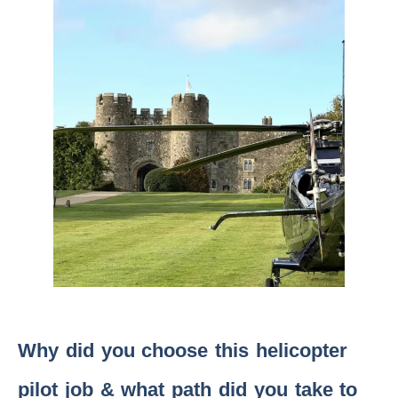
Why did you choose this helicopter
pilot job & what path did you take to