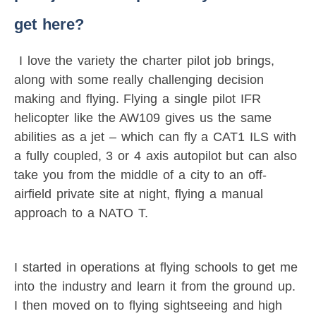
get here?
I love the variety the charter pilot job brings,
along with some really challenging decision
making and flying. Flying a single pilot IFR
helicopter like the AW109 gives us the same
abilities as a jet – which can fly a CAT1 ILS with
a fully coupled, 3 or 4 axis autopilot but can also
take you from the middle of a city to an off-
airfield private site at night, flying a manual
approach to a NATO T.
I started in operations at flying schools to get me
into the industry and learn it from the ground up.
I then moved on to flying sightseeing and high