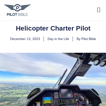
Helicopter Charter Pilot
December 13, 2023
Day in the Life
By
Pilot Bible