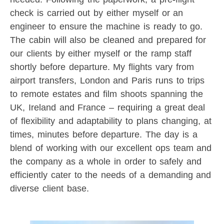
check is carried out by either myself or an
engineer to ensure the machine is ready to go.
The cabin will also be cleaned and prepared for
our clients by either myself or the ramp staff
shortly before departure. My flights vary from
airport transfers, London and Paris runs to trips
to remote estates and film shoots spanning the
UK, Ireland and France – requiring a great deal
of flexibility and adaptability to plans changing, at
times, minutes before departure. The day is a
blend of working with our excellent ops team and
the company as a whole in order to safely and
efficiently cater to the needs of a demanding and
diverse client base.