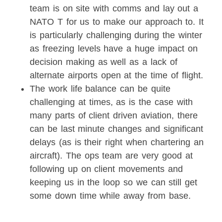
team is on site with comms and lay out a
NATO T for us to make our approach to. It
is particularly challenging during the winter
as freezing levels have a huge impact on
decision making as well as a lack of
alternate airports open at the time of flight.
The work life balance can be quite
challenging at times, as is the case with
many parts of client driven aviation, there
can be last minute changes and significant
delays (as is their right when chartering an
aircraft). The ops team are very good at
following up on client movements and
keeping us in the loop so we can still get
some down time while away from base.