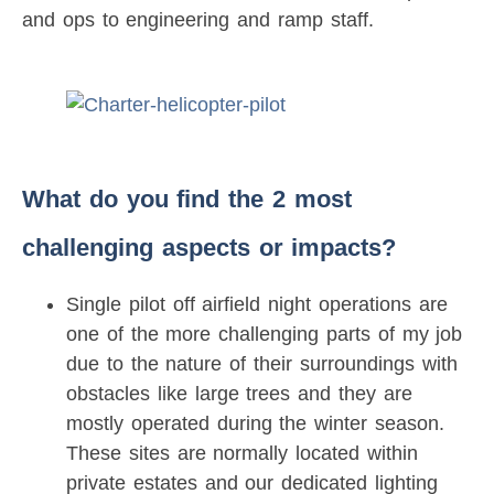
and ops to engineering and ramp staff.
What do you find the 2 most
challenging aspects or impacts?
Single pilot off airfield night operations are
one of the more challenging parts of my job
due to the nature of their surroundings with
obstacles like large trees and they are
mostly operated during the winter season.
These sites are normally located within
private estates and our dedicated lighting