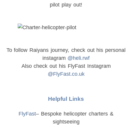
pilot play out!
To follow Raiyans journey, check out his personal
instagram
@heli.rwf
Also check out his FlyFast Instagram
@FlyFast.co.uk
Helpful Links
FlyFast
– Bespoke helicopter charters &
sightseeing