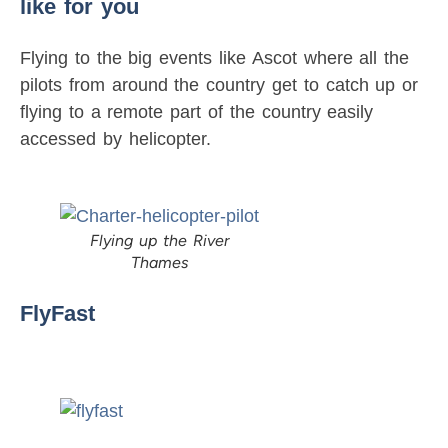
like for you
Flying to the big events like Ascot where all the
pilots from around the country get to catch up or
flying to a remote part of the country easily
accessed by helicopter.
Flying up the River
Thames
FlyFast