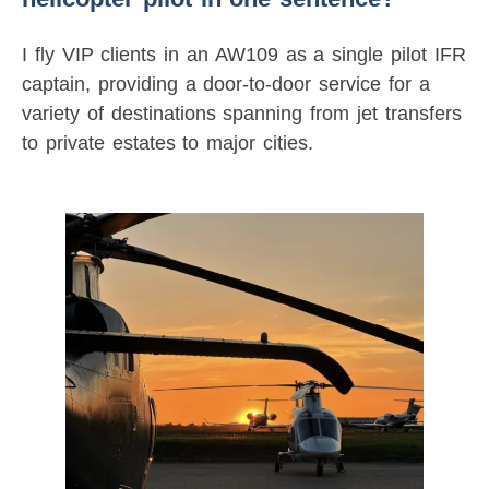
I fly VIP clients in an AW109 as a single pilot IFR
captain, providing a door-to-door service for a
variety of destinations spanning from jet transfers
to private estates to major cities.