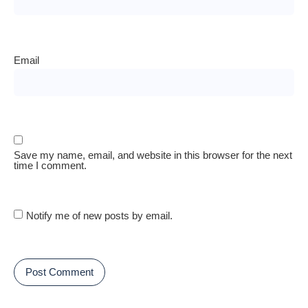
Email
Save my name, email, and website in this browser for the next
time I comment.
Notify me of new posts by email.