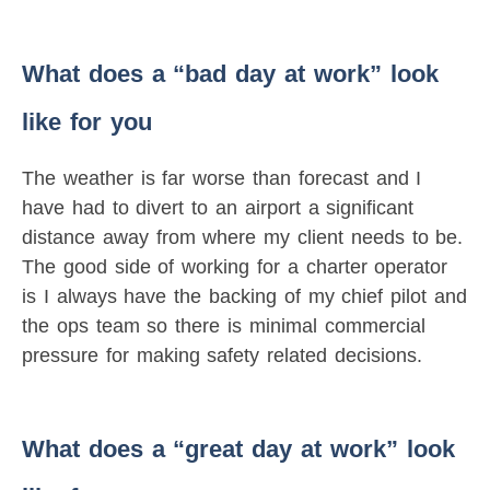
What does a “bad day at work” look
like for you
The weather is far worse than forecast and I
have had to divert to an airport a significant
distance away from where my client needs to be.
The good side of working for a charter operator
is I always have the backing of my chief pilot and
the ops team so there is minimal commercial
pressure for making safety related decisions.
What does a “great day at work” look