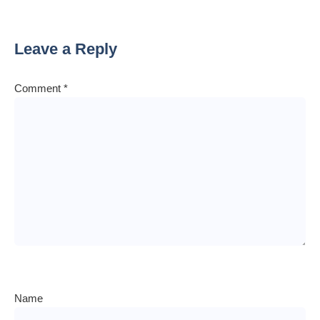
Leave a Reply
Comment
*
Name