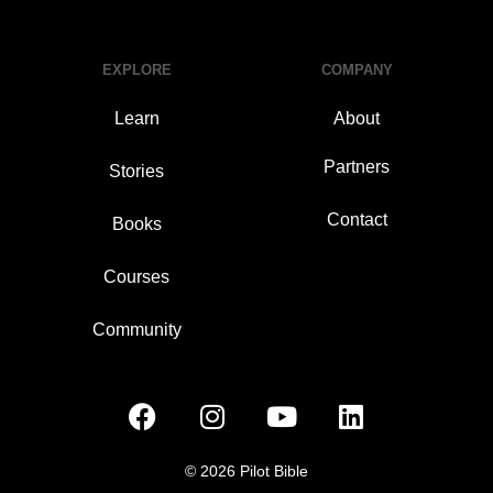
EXPLORE
COMPANY
Learn
About
Partners
Stories
Contact
Books
Courses
Community
© 2026 Pilot Bible