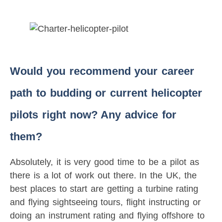
Would you recommend your career
path to budding or current helicopter
pilots right now? Any advice for
them?
Absolutely, it is very good time to be a pilot as
there is a lot of work out there. In the UK, the
best places to start are getting a turbine rating
and flying sightseeing tours, flight instructing or
doing an instrument rating and flying offshore to