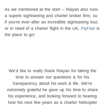
As we mentioned at the start – Raiyan also runs
a superb sightseeing and charter broker firm, so
if you’re ever after an incredible sightseeing tour,
or in need of a charter flight in the UK,
FlyFast
is
the place to go!
We’d like to really thank Raiyan for taking the
time to answer our questions & for his
transparency about his work & life. We’re
extremely grateful he gave up his time to share
his experience, and looking forward to hearing
how his next few years as a charter helicopter