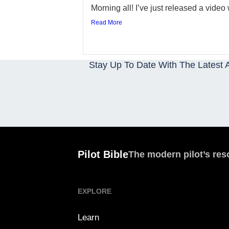
Morning all! I’ve just released a video w
Read More
Stay Up To Date With The Latest A
Pilot Bible
The modern pilot’s res
EXPLORE
Learn