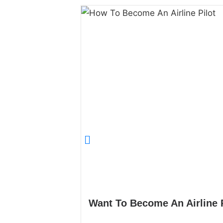
Want To Become An Airline 