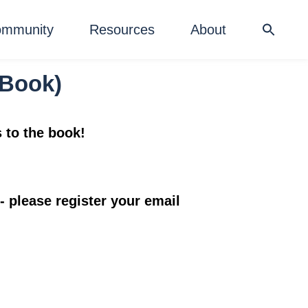
mmunity
Resources
About
w Book)
s to the book!
- please register your email