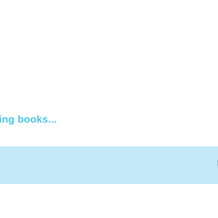
ing books...