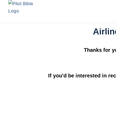
Airlin
Thanks for yo
If you'd be interested in re