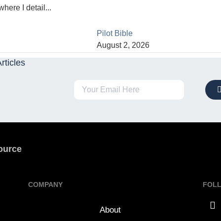
here I detail...
Pilot Bible
August 2, 2026
rticles
ource
COMPANY
FOL
About