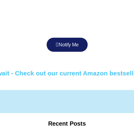
Notify Me
ait - Check out our current Amazon bestsell
Recent Posts