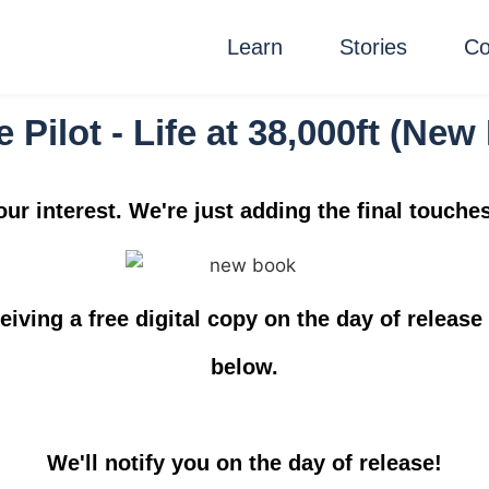
Learn
Stories
Co
e Pilot - Life at 38,000ft (Ne
ur interest. We're just adding the final touche
ceiving a
free digital copy
on the day of release 
below.
We'll notify you on the day of release!