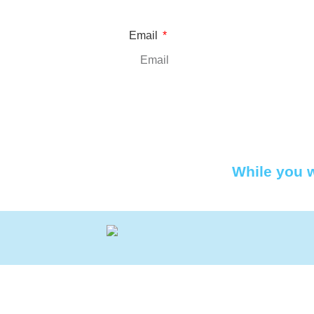
Email
While you w