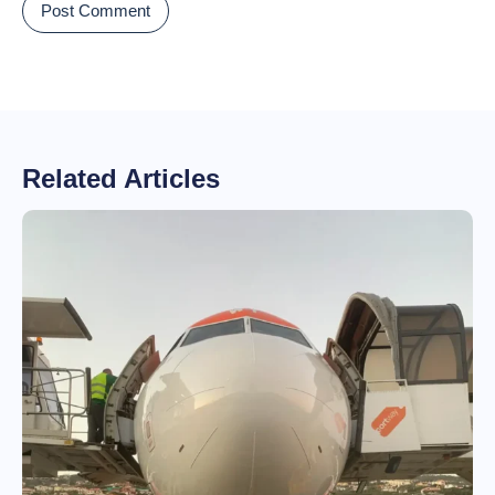
Related Articles