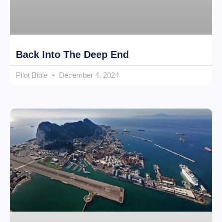
Back Into The Deep End
Pilot Bible
December 4, 2024