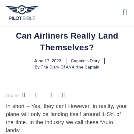
Can Airliners Really Land
Themselves?
June 17, 2023
Captain's Diary
By
The Diary Of An Airline Captain
Share
In short – Yes, they can! However, in reality, your
plane will only be landing itself around 1-5% of
the time. In the industry we call these “Auto-
lands”