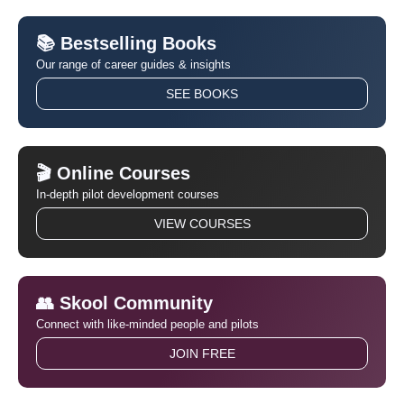
📚 Bestselling Books
Our range of career guides & insights
SEE BOOKS
🎬 Online Courses
In-depth pilot development courses
VIEW COURSES
👥 Skool Community
Connect with like-minded people and pilots
JOIN FREE