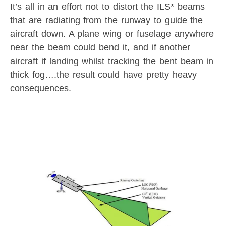
It’s all in an effort not to distort the ILS* beams
that are radiating from the runway to guide the
aircraft down. A plane wing or fuselage anywhere
near the beam could bend it, and if another
aircraft if landing whilst tracking the bent beam in
thick fog….the result could have pretty heavy
consequences.