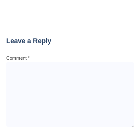
Leave a Reply
Comment
*