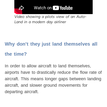
Video showing a pilots view of an Auto-
Land in a modern day airliner
Why don’t they just land themselves all
the time?
In order to allow aircraft to land themselves,
airports have to drastically reduce the flow rate of
aircraft. This means longer gaps between landing
aircraft, and slower ground movements for
departing aircraft.