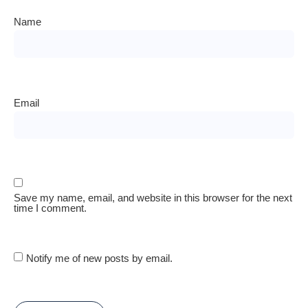
Name
Email
Save my name, email, and website in this browser for the next
time I comment.
Notify me of new posts by email.