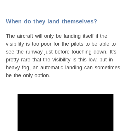
When do they land themselves?
The aircraft will only be landing itself if the
visibility is too poor for the pilots to be able to
see the runway just before touching down. It’s
pretty rare that the visibility is this low, but in
heavy fog, an automatic landing can sometimes
be the only option.