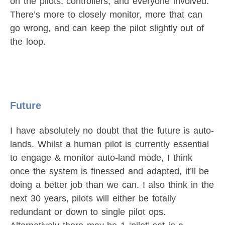
on the pilots, controllers, and everyone involved.
There’s more to closely monitor, more that can
go wrong, and can keep the pilot slightly out of
the loop.
Future
I have absolutely no doubt that the future is auto-
lands. Whilst a human pilot is currently essential
to engage & monitor auto-land mode, I think
once the system is finessed and adapted, it’ll be
doing a better job than we can. I also think in the
next 30 years, pilots will either be totally
redundant or down to single pilot ops.