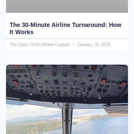
The 30-Minute Airline Turnaround: How
It Works
The Diary Of An Airline Captain
January 15, 2025