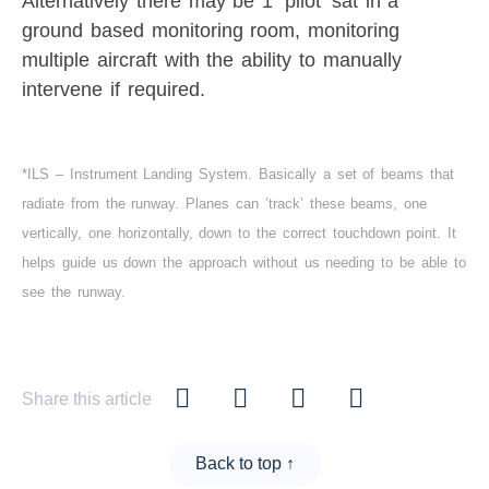
Alternatively there may be 1 ‘pilot’ sat in a
ground based monitoring room, monitoring
multiple aircraft with the ability to manually
intervene if required.
*ILS – Instrument Landing System. Basically a set of beams that
radiate from the runway. Planes can ’track’ these beams, one
vertically, one horizontally, down to the correct touchdown point. It
helps guide us down the approach without us needing to be able to
see the runway.
Share this article
Back to top ↑