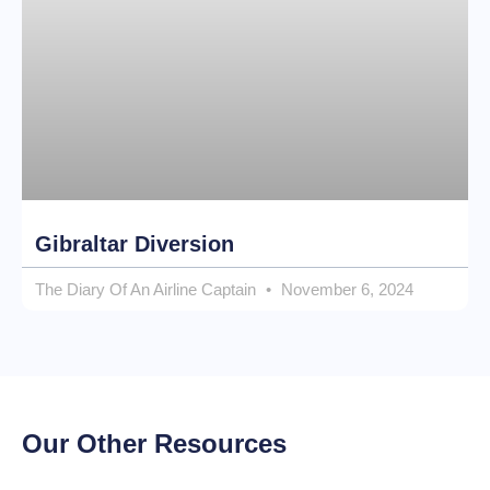
Gibraltar Diversion
The Diary Of An Airline Captain
November 6, 2024
Our Other Resources