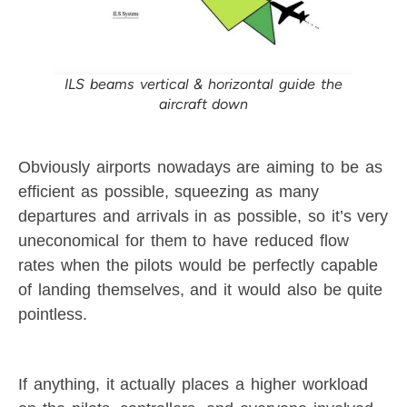
ILS beams vertical & horizontal guide the
aircraft down
Obviously airports nowadays are aiming to be as
efficient as possible, squeezing as many
departures and arrivals in as possible, so it’s very
uneconomical for them to have reduced flow
rates when the pilots would be perfectly capable
of landing themselves, and it would also be quite
pointless.
If anything, it actually places a higher workload