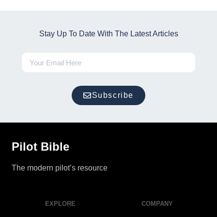
Stay Up To Date With The Latest Articles
Subscribe
Pilot Bible
The modern pilot’s resource
EXPLORE
COMPANY