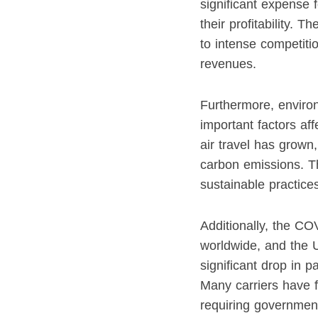
significant expense f
their profitability.
to intense competiti
revenues.
Furthermore, enviro
important factors aff
air travel has grown
carbon emissions. Thi
sustainable practices
Additionally, the CO
worldwide, and the 
significant drop in 
Many carriers have fa
requiring government