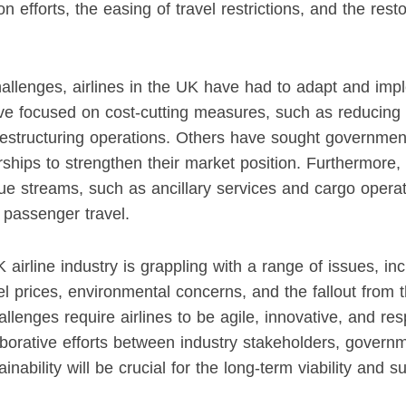
n efforts, the easing of travel restrictions, and the res
allenges, airlines in the UK have had to adapt and imp
e focused on cost-cutting measures, such as reducing s
 restructuring operations. Others have sought governme
ships to strengthen their market position. Furthermore, 
e streams, such as ancillary services and cargo operati
 passenger travel.
 airline industry is grappling with a range of issues, inc
fuel prices, environmental concerns, and the fallout fro
lenges require airlines to be agile, innovative, and re
laborative efforts between industry stakeholders, govern
inability will be crucial for the long-term viability and 