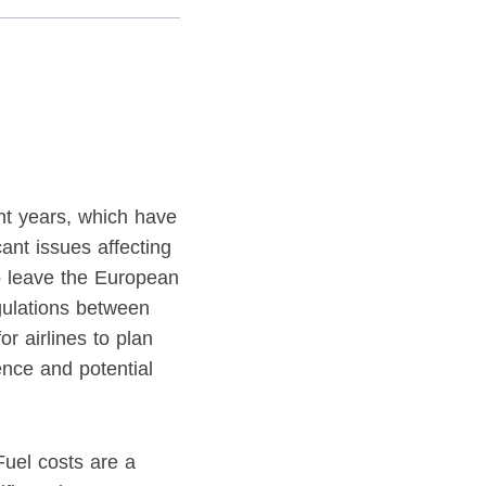
nt years, which have
cant issues affecting
to leave the European
gulations between
r airlines to plan
ence and potential
 Fuel costs are a