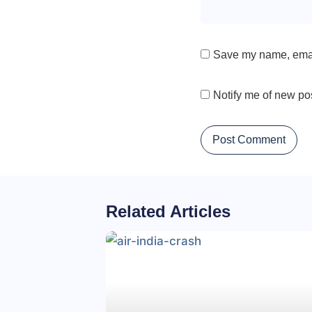
Save my name, email
Notify me of new po
Related Articles