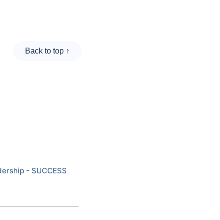
Back to top ↑
eadership - SUCCESS