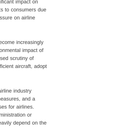
nificant impact on
osts to consumers due
ssure on airline
become increasingly
ironmental impact of
sed scrutiny of
icient aircraft, adopt
rline industry
measures, and a
s for airlines.
ministration or
heavily depend on the