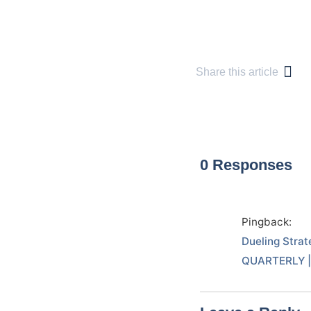
Share this article
0 Responses
Pingback:
Dueling Strat
QUARTERLY | 