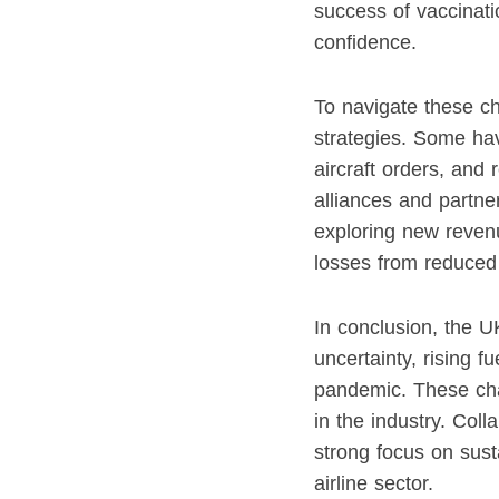
success of vaccinatio
confidence.
To navigate these ch
strategies. Some hav
aircraft orders, and
alliances and partner
exploring new revenu
losses from reduced
In conclusion, the UK
uncertainty, rising 
pandemic. These chal
in the industry. Col
strong focus on susta
airline sector.