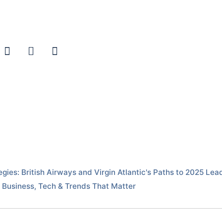
egies: British Airways and Virgin Atlantic's Paths to 2025 L
Business, Tech & Trends That Matter