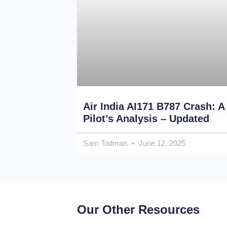
Air India AI171 B787 Crash: A
Pilot’s Analysis – Updated
Sam Todman
June 12, 2025
Our Other Resources