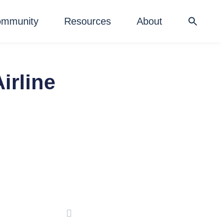
mmunity
Resources
About
irline