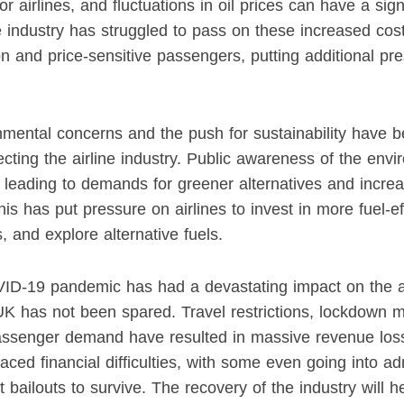
or airlines, and fluctuations in oil prices can have a sig
 The industry has struggled to pass on these increased c
on and price-sensitive passengers, putting additional pre
nmental concerns and the push for sustainability have 
ecting the airline industry. Public awareness of the env
, leading to demands for greener alternatives and increa
s has put pressure on airlines to invest in more fuel-eff
, and explore alternative fuels.
VID-19 pandemic has had a devastating impact on the ai
UK has not been spared. Travel restrictions, lockdown 
passenger demand have resulted in massive revenue losse
ced financial difficulties, with some even going into ad
 bailouts to survive. The recovery of the industry will 