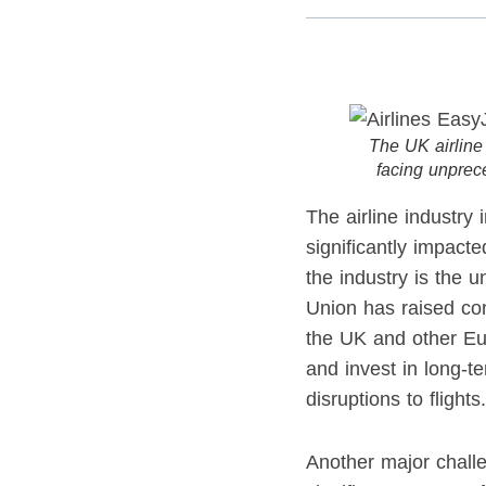
The UK airline i
facing unprec
The airline industry
significantly impacte
the industry is the 
Union has raised con
the UK and other Euro
and invest in long-t
disruptions to flights.
Another major challen