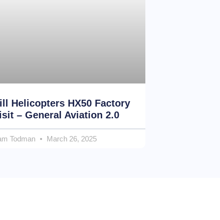
ill Helicopters HX50 Factory
isit – General Aviation 2.0
am Todman
March 26, 2025