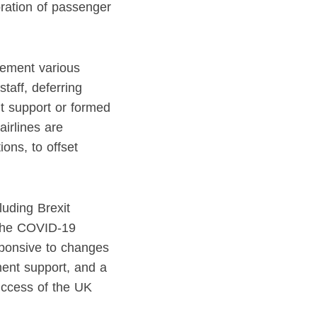
toration of passenger
lement various
taff, deferring
nt support or formed
airlines are
ons, to offset
luding Brexit
m the COVID-19
sponsive to changes
ment support, and a
success of the UK