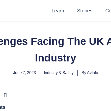
Learn
Stories
Co
enges Facing The UK A
Industry
June 7, 2023
Industry & Safety
By
AvInfo
nts