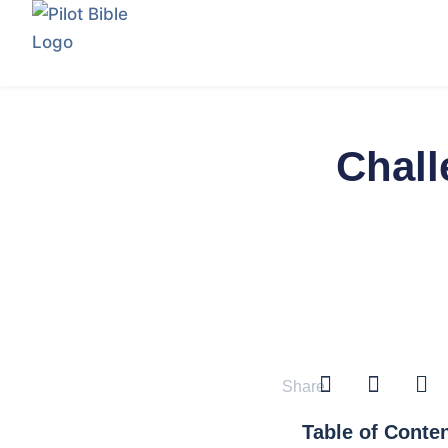
Chall
Share
Table of Conte