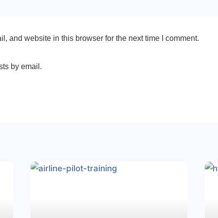
, and website in this browser for the next time I comment.
sts by email.