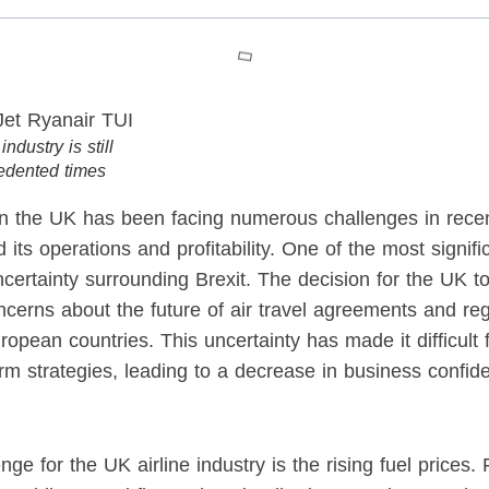
ndustry is still
edented times
 in the UK has been facing numerous challenges in rece
d its operations and profitability. One of the most signifi
uncertainty surrounding Brexit. The decision for the UK 
cerns about the future of air travel agreements and re
pean countries. This uncertainty has made it difficult fo
erm strategies, leading to a decrease in business confid
ge for the UK airline industry is the rising fuel prices.