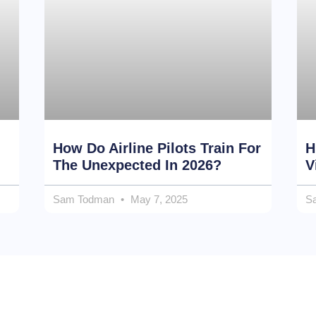
How Do Airline Pilots Train For
H
The Unexpected In 2026?
V
Sam Todman
May 7, 2025
S