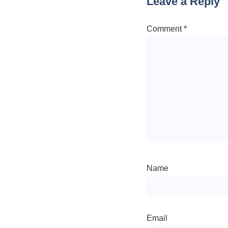
Leave a Reply
Comment
*
Name
Email